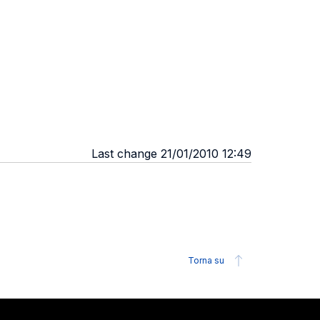
Last change 21/01/2010 12:49
Torna su