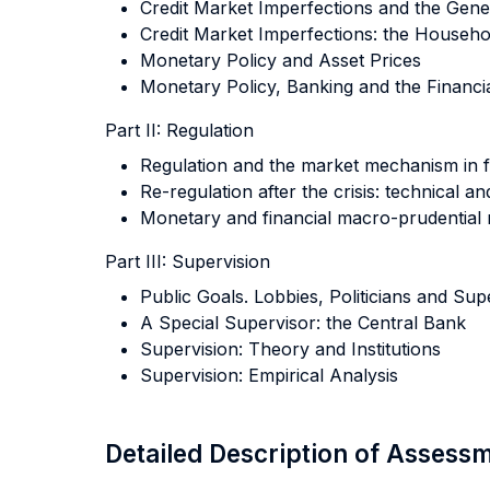
Credit Market Imperfections and the Gener
Credit Market Imperfections: the Househo
Monetary Policy and Asset Prices
Monetary Policy, Banking and the Financia
Part II: Regulation
Regulation and the market mechanism in 
Re-regulation after the crisis: technical and
Monetary and financial macro-prudential 
Part III: Supervision
Public Goals. Lobbies, Politicians and Sup
A Special Supervisor: the Central Bank
Supervision: Theory and Institutions
Supervision: Empirical Analysis
Detailed Description of Asses