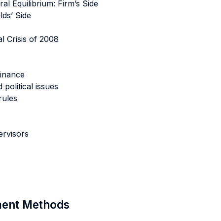
al Equilibrium: Firm’s Side
lds’ Side
l Crisis of 2008
finance
 political issues
rules
ervisors
sment Methods