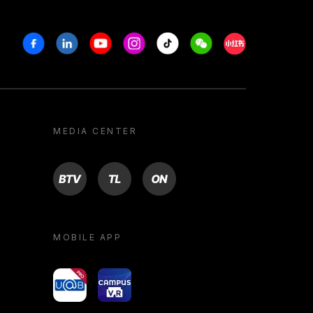
Facebook
Linkedin
Youtube
Instagram
Tiktok
Weechat
Xiaohongshu/R
MEDIA CENTER
BTV
TL
ON
MOBILE APP
yoU@B
Campus VR