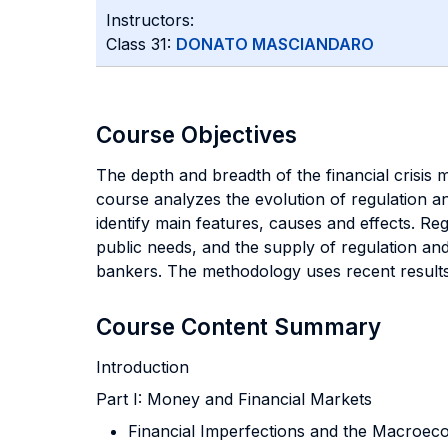
Instructors:
Class 31:
DONATO MASCIANDARO
Course Objectives
The depth and
breadth of the financial crisis 
course analyzes the evolution of regulation an
identify main features, causes and effects. R
public needs, and the supply of regulation and
bankers. The methodology uses recent results 
Course Content Summary
Introduction
Part I: Money and Financial Markets
Financial Imperfections and the Macroec