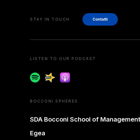
STAY IN TOUCH
Contatti
LISTEN TO OUR PODCAST
Spotify
Spreaker
Apple podcast
BOCCONI SPHERES
SDA Bocconi School of Managemen
Egea