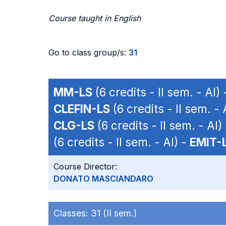
Course taught in English
Go to class group/s:
31
MM-LS
(6 credits - II sem. - AI)
CLEFIN-LS
(6 credits - II sem. - 
CLG-LS
(6 credits - II sem. - AI)
(6 credits - II sem. - AI) -
EMIT-
Course Director:
DONATO MASCIANDARO
Classes:
31 (II sem.)