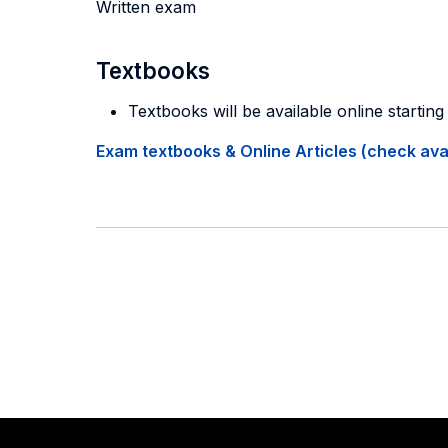
Written exam
Textbooks
Textbooks will be available online startin
Exam textbooks & Online Articles (check avail