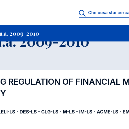
i
Archivio Insegnamenti
Programmi Insegnamenti impartiti a.a. 2009-20
a.a. 2009-2010
.a. 2009-2010
NG REGULATION OF FINANCIAL
MY
ELI-LS - DES-LS - CLG-LS - M-LS - IM-LS - ACME-LS - E