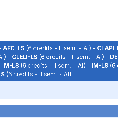
 -
AFC-LS
(6 credits - II sem. - AI) -
CLAPI-
AI) -
CLELI-LS
(6 credits - II sem. - AI) -
DE
 -
M-LS
(6 credits - II sem. - AI) -
IM-LS
(6 
LS
(6 credits - II sem. - AI)