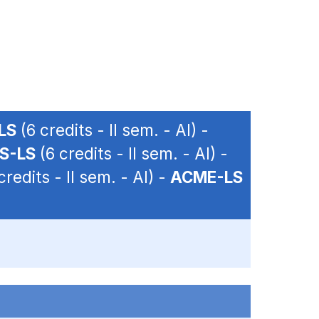
LS
(6 credits - II sem. - AI) -
S-LS
(6 credits - II sem. - AI) -
credits - II sem. - AI) -
ACME-LS