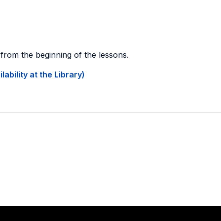
g from the beginning of the lessons.
ability at the Library)