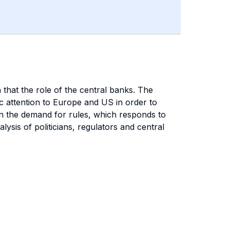
n that the role of the central banks. The
ic attention to Europe and US in order to
en the demand for rules, which responds to
ysis of politicians, regulators and central