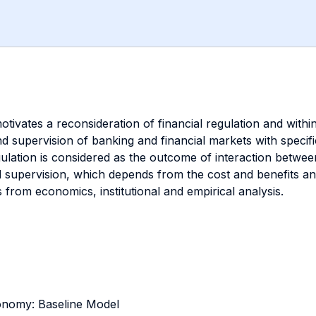
motivates a reconsideration of financial regulation and withi
d supervision of banking and financial markets with specif
egulation is considered as the outcome of interaction betwe
 supervision, which depends from the cost and benefits anal
from economics, institutional and empirical analysis.
onomy: Baseline Model