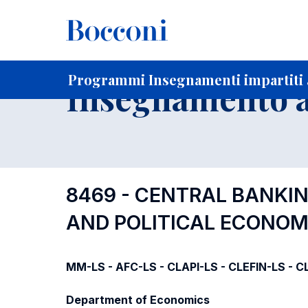
-
Home
Per studenti iscritti
Programmi degli insegnament
Programmi Insegnamenti impartiti 
Insegnamento a
8469 - CENTRAL BANKI
AND POLITICAL ECONO
MM-LS - AFC-LS - CLAPI-LS - CLEFIN-LS - CL
Department of Economics