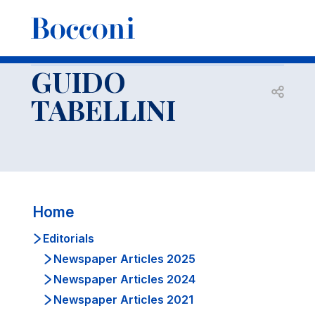
-
Docenti
GUIDO TABELLINI
Editorials
Newspaper articles 2017
GUIDO
Open s
TABELLINI
Home
Editorials
Newspaper Articles 2025
Newspaper Articles 2024
Newspaper Articles 2021