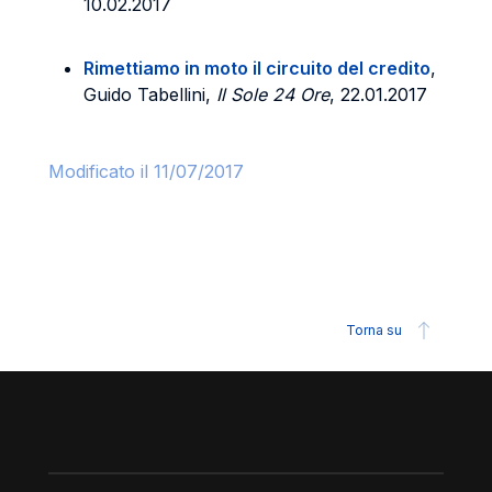
10.02.2017
Rimettiamo in moto il circuito del credito
,
Guido Tabellini,
Il Sole 24 Ore
, 22.01.2017
Modificato il 11/07/2017
Torna su
Piè di pagina