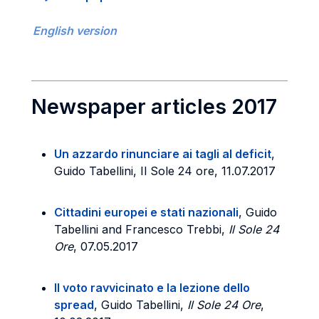
English version
Newspaper articles 2017
Un azzardo rinunciare ai tagli al deficit
,
Guido Tabellini, Il Sole 24 ore, 11.07.2017
Cittadini europei e stati nazionali
, Guido
Tabellini and Francesco Trebbi,
Il Sole 24
Ore
, 07.05.2017
Il voto ravvicinato e la lezione dello
spread
, Guido Tabellini,
Il Sole 24 Ore
,