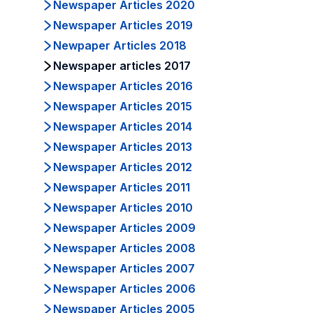
Newspaper Articles 2020
Newspaper Articles 2019
Newpaper Articles 2018
Newspaper articles 2017
Newspaper Articles 2016
Newspaper Articles 2015
Newspaper Articles 2014
Newspaper Articles 2013
Newspaper Articles 2012
Newspaper Articles 2011
Newspaper Articles 2010
Newspaper Articles 2009
Newspaper Articles 2008
Newspaper Articles 2007
Newspaper Articles 2006
Newspaper Articles 2005