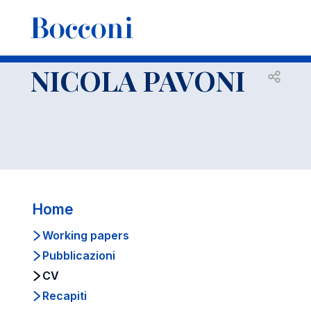
-
Docenti
NICOLA PAVONI
CV
NICOLA PAVONI
Open s
Home
Working papers
Pubblicazioni
CV
Recapiti