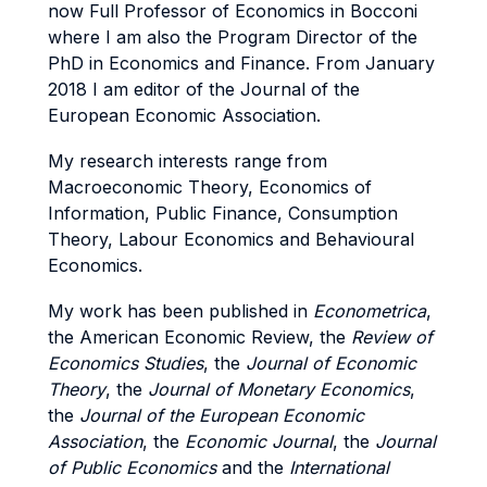
now Full Professor of Economics in Bocconi
where I am also the Program Director of the
PhD in Economics and Finance. From January
2018 I am editor of the Journal of the
European Economic Association.
My research interests range from
Macroeconomic Theory, Economics of
Information, Public Finance, Consumption
Theory, Labour Economics and Behavioural
Economics.
My work has been published in
Econometrica
,
the American Economic Review, the
Review of
Economics Studies
, the
Journal of Economic
Theory
, the
Journal of Monetary Economics
,
the
Journal of the European Economic
Association
, the
Economic Journal
, the
Journal
of Public Economics
and the
International