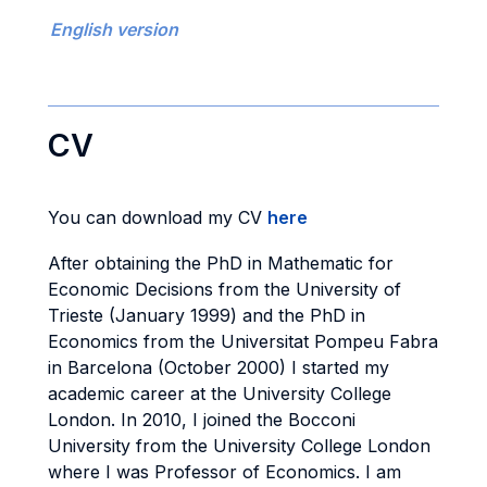
English version
CV
You can download my CV
here
After obtaining the PhD in Mathematic for
Economic Decisions from the University of
Trieste (January 1999) and the PhD in
Economics from the Universitat Pompeu Fabra
in Barcelona (October 2000) I started my
academic career at the University College
London. In 2010, I joined the Bocconi
University from the University College London
where I was Professor of Economics. I am