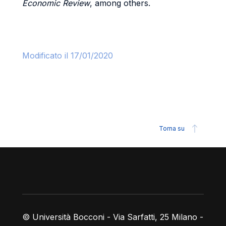
Economic Review
, among others.
Modificato il 17/01/2020
Torna su
Piè di pagina
© Università Bocconi - Via Sarfatti, 25 Milano -