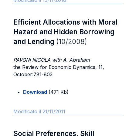
Modificato il 15/11/2018
Efficient Allocations with Moral
Hazard and Hidden Borrowing
and Lending
(10/2008)
PAVONI NICOLA with A. Abraham
the Review for Economic Dynamics, 11,
October:781-803
Download
(471 Kb)
Modificato il 21/11/2011
Social Preferences, Skill