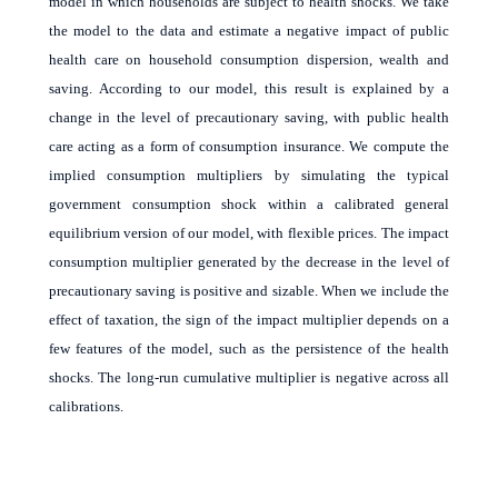
model in which households are subject to health shocks. We take
the model to the data and estimate a negative impact of public
health care on household consumption dispersion, wealth and
saving. According to our model, this result is explained by a
change in the level of precautionary saving, with public health
care acting as a form of consumption insurance. We compute the
implied consumption multipliers by simulating the typical
government consumption shock within a calibrated general
equilibrium version of our model, with flexible prices. The impact
consumption multiplier generated by the decrease in the level of
precautionary saving is positive and sizable. When we include the
effect of taxation, the sign of the impact multiplier depends on a
few features of the model, such as the persistence of the health
shocks. The long-run cumulative multiplier is negative across all
calibrations.