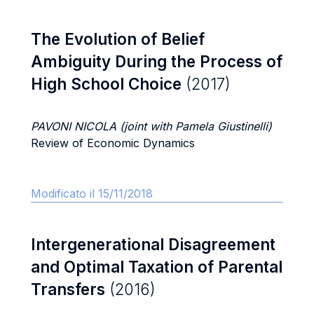
The Evolution of Belief
Ambiguity During the Process of
High School Choice
(2017)
PAVONI NICOLA (joint with Pamela Giustinelli)
Review of Economic Dynamics
Modificato il 15/11/2018
Intergenerational Disagreement
and Optimal Taxation of Parental
Transfers
(2016)