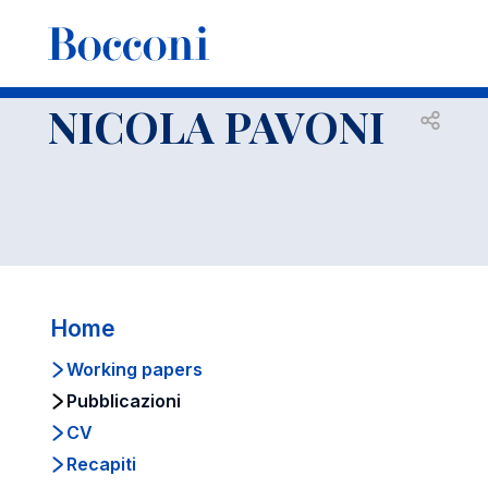
-
Docenti
NICOLA PAVONI
Pubblicazioni
NICOLA PAVONI
Open s
Home
Working papers
Pubblicazioni
CV
Recapiti