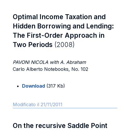
Optimal Income Taxation and
Hidden Borrowing and Lending:
The First-Order Approach in
Two Periods
(2008)
PAVONI NICOLA with A. Abraham
Carlo Alberto Notebooks, No. 102
Download
(317 Kb)
Modificato il 21/11/2011
On the recursive Saddle Point