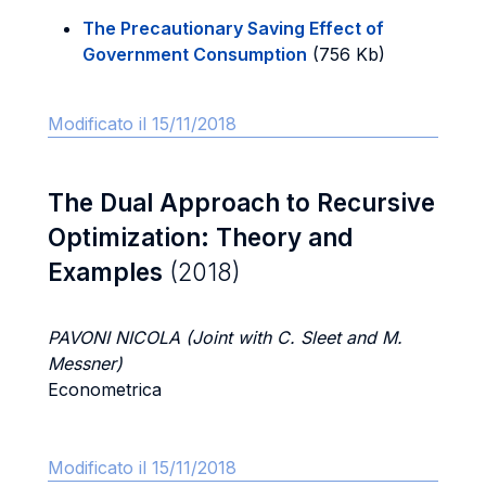
The Precautionary Saving Effect of
Government Consumption
(756 Kb)
Modificato il 15/11/2018
The Dual Approach to Recursive
Optimization: Theory and
Examples
(2018)
PAVONI NICOLA (Joint with C. Sleet and M.
Messner)
Econometrica
Modificato il 15/11/2018