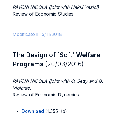
PAVONI NICOLA (joint with Hakki Yazici)
Review of Economic Studies
Modificato il 15/11/2018
The Design of `Soft' Welfare
Programs
(20/03/2016)
PAVONI NICOLA (joint with O. Setty and G.
Violante)
Review of Economic Dynamics
Download
(1.355 Kb)