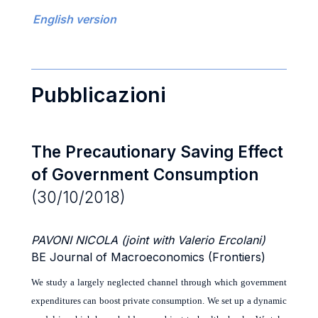
English version
Pubblicazioni
The Precautionary Saving Effect
of Government Consumption
(30/10/2018)
PAVONI NICOLA (joint with Valerio Ercolani)
BE Journal of Macroeconomics (Frontiers)
We study a largely neglected channel through which government
expenditures can boost private consumption. We set up a dynamic