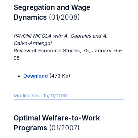
Segregation and Wage
Dynamics
(01/2008)
PAVONI NICOLA with A. Cabrales and A.
Calvo-Armengol
Review of Economic Studies, 75, January: 65-
98
Download
(473 Kb)
Modificato il 15/11/2018
Optimal Welfare-to-Work
Programs
(01/2007)