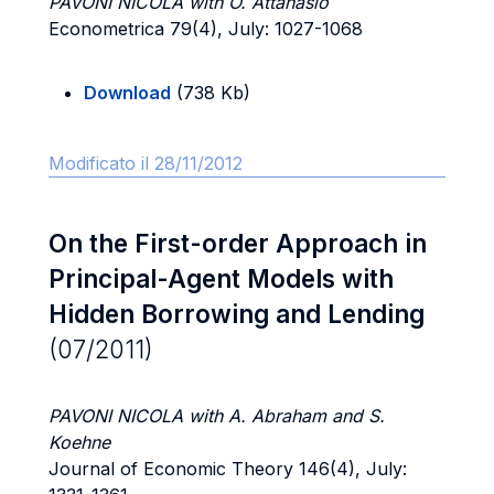
PAVONI NICOLA with O. Attanasio
Econometrica 79(4), July: 1027-1068
Download
(738 Kb)
Modificato il 28/11/2012
On the First-order Approach in
Principal-Agent Models with
Hidden Borrowing and Lending
(07/2011)
PAVONI NICOLA with A. Abraham and S.
Koehne
Journal of Economic Theory 146(4), July: