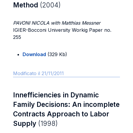
Method
(2004)
PAVONI NICOLA with Matthias Messner
IGIER-Bocconi University Workig Paper no.
255
Download
(329 Kb)
Modificato il 21/11/2011
Innefficiencies in Dynamic
Family Decisions: An incomplete
Contracts Approach to Labor
Supply
(1998)