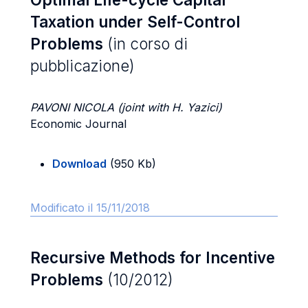
Taxation under Self-Control
Problems
(in corso di
pubblicazione)
PAVONI NICOLA (joint with H. Yazici)
Economic Journal
Download
(950 Kb)
Modificato il 15/11/2018
Recursive Methods for Incentive
Problems
(10/2012)