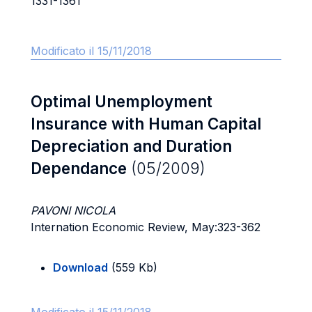
1331-1361
Modificato il 15/11/2018
Optimal Unemployment
Insurance with Human Capital
Depreciation and Duration
Dependance
(05/2009)
PAVONI NICOLA
Internation Economic Review, May:323-362
Download
(559 Kb)