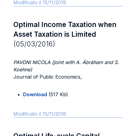
Modificato il 15/11/2018
Optimal Income Taxation when
Asset Taxation is Limited
(05/03/2016)
PAVONI NICOLA (joint with A. Ábráham and S.
Koehne)
Journal of Public Economics,
Download
(517 Kb)
Modificato il 15/11/2018
Optimal Life-cycle Capital