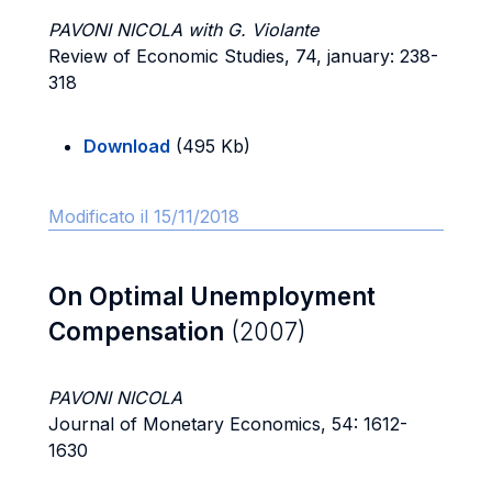
PAVONI NICOLA with G. Violante
Review of Economic Studies, 74, january: 238-
318
Download
(495 Kb)
Modificato il 15/11/2018
On Optimal Unemployment
Compensation
(2007)
PAVONI NICOLA
Journal of Monetary Economics, 54: 1612-
1630