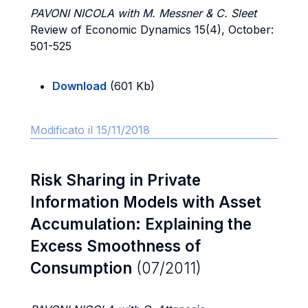
PAVONI NICOLA with M. Messner & C. Sleet
Review of Economic Dynamics 15(4), October:
501-525
Download
(601 Kb)
Modificato il 15/11/2018
Risk Sharing in Private
Information Models with Asset
Accumulation: Explaining the
Excess Smoothness of
Consumption
(07/2011)