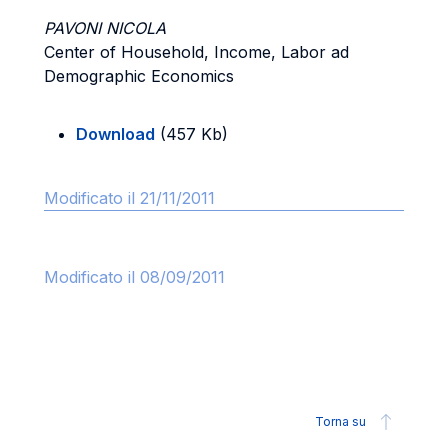
PAVONI NICOLA
Center of Household, Income, Labor ad
Demographic Economics
Download
(457 Kb)
Modificato il 21/11/2011
Modificato il 08/09/2011
Torna su