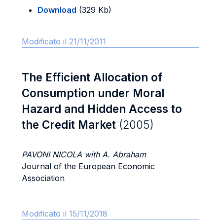
Download
(329 Kb)
Modificato il 21/11/2011
The Efficient Allocation of
Consumption under Moral
Hazard and Hidden Access to
the Credit Market
(2005)
PAVONI NICOLA with A. Abraham
Journal of the European Economic
Association
Modificato il 15/11/2018