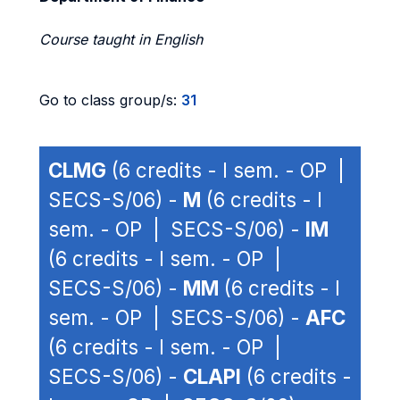
Course taught in English
Go to class group/s:
31
CLMG
(6 credits - I sem. - OP |
SECS-S/06) -
M
(6 credits - I
sem. - OP | SECS-S/06) -
IM
(6 credits - I sem. - OP |
SECS-S/06) -
MM
(6 credits - I
sem. - OP | SECS-S/06) -
AFC
(6 credits - I sem. - OP |
SECS-S/06) -
CLAPI
(6 credits -