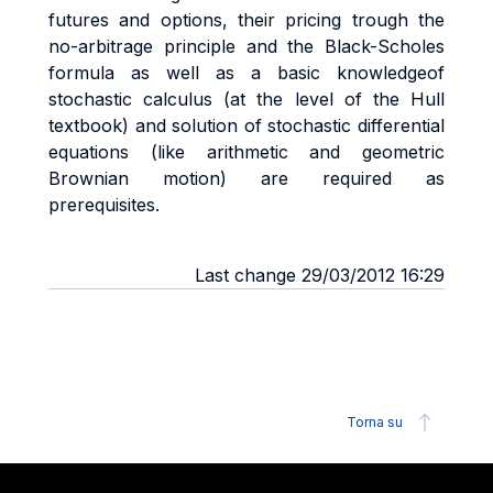
futures and options, their pricing trough the
no-arbitrage principle and the Black-Scholes
formula as well as a basic knowledgeof
stochastic calculus (at the level of the Hull
textbook) and solution of stochastic differential
equations (like arithmetic and geometric
Brownian motion) are required as
prerequisites.
Last change 29/03/2012 16:29
Torna su