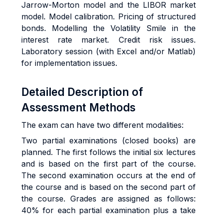
Jarrow-Morton model and the LIBOR market
model. Model calibration. Pricing of structured
bonds. Modelling the Volatility Smile in the
interest rate market. Credit risk issues.
Laboratory session (with Excel and/or Matlab)
for implementation issues.
Detailed Description of
Assessment Methods
The exam can have two different modalities:
Two partial examinations (closed books) are
planned. The first follows the initial six lectures
and is based on the first part of the course.
The second examination occurs at the end of
the course and is based on the second part of
the course. Grades are assigned as follows:
40% for each partial examination plus a take