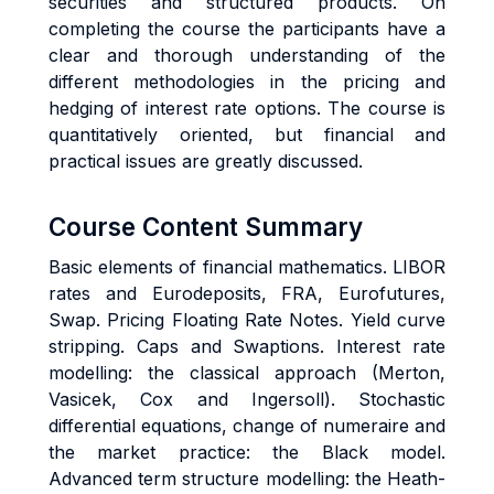
securities and structured products. On
completing the course the participants have a
clear and thorough understanding of the
different methodologies in the pricing and
hedging of interest rate options. The course is
quantitatively oriented, but financial and
practical issues are greatly discussed.
Course Content Summary
Basic elements of financial mathematics. LIBOR
rates and Eurodeposits, FRA, Eurofutures,
Swap. Pricing Floating Rate Notes. Yield curve
stripping. Caps and Swaptions. Interest rate
modelling: the classical approach (Merton,
Vasicek, Cox and Ingersoll). Stochastic
differential equations, change of numeraire and
the market practice: the Black model.
Advanced term structure modelling: the Heath-