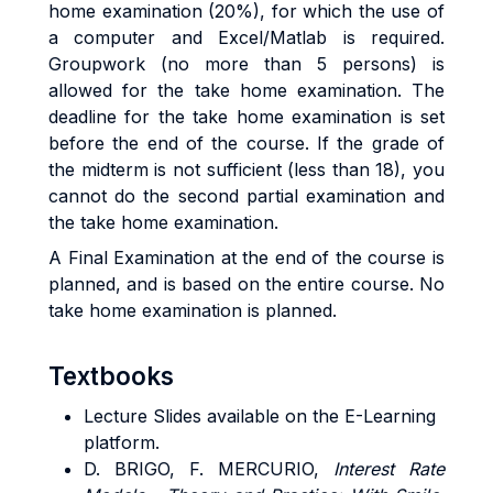
home examination (20%), for which the use of
a computer and Excel/Matlab is required.
Groupwork (no more than 5 persons) is
allowed for the take home examination. The
deadline for the take home examination is set
before the end of the course. If the grade of
the midterm is not sufficient (less than 18), you
cannot do the second partial examination and
the take home examination.
A Final Examination at the end of the course is
planned, and is based on the entire course. No
take home examination is planned.
Textbooks
Lecture Slides available on the E-Learning
platform.
D. BRIGO, F. MERCURIO,
Interest Rate