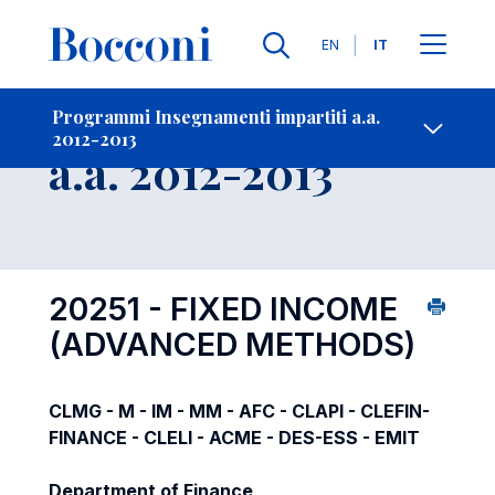
Lingue
EN
IT
Contatti
-
Insegnamento
Programmi Insegnamenti impartiti a.a.
2012-2013
Open s
a.a. 2012-2013
20251 - FIXED INCOME
(ADVANCED METHODS)
CLMG - M - IM - MM - AFC - CLAPI - CLEFIN-
FINANCE - CLELI - ACME - DES-ESS - EMIT
Department of Finance