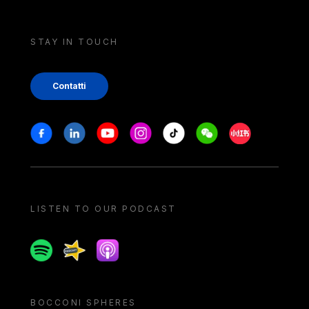
STAY IN TOUCH
Contatti
Stay in touch
Facebook
Linkedin
Youtube
Instagram
Tiktok
Weechat
Xiaohongshu/
LISTEN TO OUR PODCAST
Spotify
Spreaker
Apple podcast
BOCCONI SPHERES