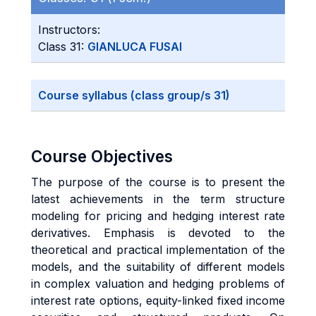
Instructors:
Class 31:
GIANLUCA FUSAI
Course syllabus (class group/s 31)
Course Objectives
The purpose of the course is to present the
latest achievements in the term structure
modeling for pricing and hedging interest rate
derivatives. Emphasis is devoted to the
theoretical and practical implementation of the
models, and the suitability of different models
in complex valuation and hedging problems of
interest rate options, equity-linked fixed income