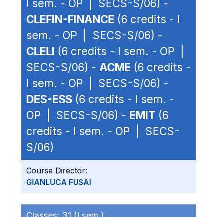
I sem. - OP | SECS-S/06) -
CLEFIN-FINANCE
(6 credits - I
sem. - OP | SECS-S/06) -
CLELI
(6 credits - I sem. - OP |
SECS-S/06) -
ACME
(6 credits -
I sem. - OP | SECS-S/06) -
DES-ESS
(6 credits - I sem. -
OP | SECS-S/06) -
EMIT
(6
credits - I sem. - OP | SECS-
S/06)
Course Director:
GIANLUCA FUSAI
Classes:
31 (I sem.)