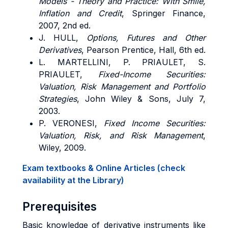
Models - Theory and Practice: With Smile,
Inflation and Credit
, Springer Finance,
2007, 2nd ed.
J. HULL,
Options, Futures and Other
Derivatives
, Pearson Prentice, Hall, 6th ed.
L. MARTELLINI, P. PRIAULET, S.
PRIAULET,
Fixed-Income Securities:
Valuation, Risk Management and Portfolio
Strategies
, John Wiley & Sons, July 7,
2003.
P. VERONESI,
Fixed Income Securities:
Valuation, Risk, and Risk Management
,
Wiley, 2009.
Exam textbooks & Online Articles (check
availability at the Library)
Prerequisites
Basic knowledge of derivative instruments like