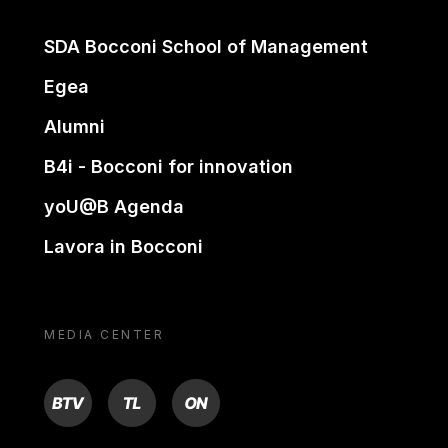
SDA Bocconi School of Management
Egea
Alumni
B4i - Bocconi for innovation
yoU@B Agenda
Lavora in Bocconi
MEDIA CENTER
BTV
TL
ON