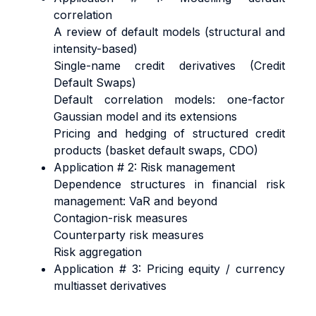
correlation
A review of default models (structural and
intensity-based)
Single-name credit derivatives (Credit
Default Swaps)
Default correlation models: one-factor
Gaussian model and its extensions
Pricing and hedging of structured credit
products (basket default swaps, CDO)
Application # 2: Risk management
Dependence structures in financial risk
management: VaR and beyond
Contagion-risk measures
Counterparty risk measures
Risk aggregation
Application # 3: Pricing equity / currency
multiasset derivatives