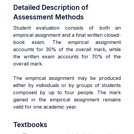
Detailed Description of
Assessment Methods
Student evaluation consists of both an
empirical assignment and a final written closed-
book exam. The empirical assignment
accounts for 30% of the overall mark, while
the written exam accounts for 70% of the
overall mark.
The empirical assignment may be produced
either by individuals or by groups of students
composed by up to four people. The mark
gained in the empirical assignment remains
valid for one academic year.
Textbooks