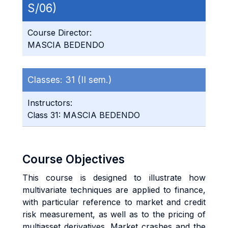
S/06)
Course Director:
MASCIA BEDENDO
Classes:
31 (II sem.)
Instructors:
Class 31: MASCIA BEDENDO
Course Objectives
This course is designed to illustrate how
multivariate techniques are applied to finance,
with particular reference to market and credit
risk measurement, as well as to the pricing of
multiasset derivatives. Market crashes and the