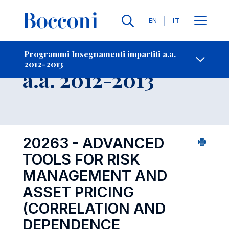
Lingue
EN
IT
Contatti
-
Insegnamento
Programmi Insegnamenti impartiti a.a.
2012-2013
Open s
a.a. 2012-2013
20263 - ADVANCED
TOOLS FOR RISK
MANAGEMENT AND
ASSET PRICING
(CORRELATION AND
DEPENDENCE