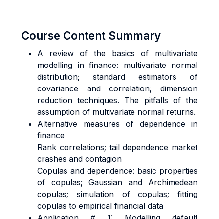
Course Content Summary
A review of the basics of multivariate
modelling in finance: multivariate normal
distribution; standard estimators of
covariance and correlation; dimension
reduction techniques. The pitfalls of the
assumption of multivariate normal returns.
Alternative measures of dependence in
finance
Rank correlations; tail dependence market
crashes and contagion
Copulas and dependence: basic properties
of copulas; Gaussian and Archimedean
copulas; simulation of copulas; fitting
copulas to empirical financial data
Application # 1: Modelling default