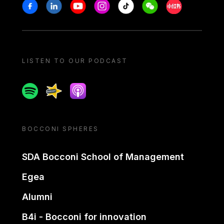
Stay in touch
Facebook
Linkedin
Youtube
Instagram
Tiktok
Weechat
Xiaohongshu/
LISTEN TO OUR PODCAST
Spotify
Spreaker
Apple podcast
BOCCONI SPHERES
SDA Bocconi School of Management
Egea
Alumni
B4i - Bocconi for innovation