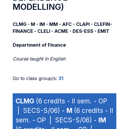
MODELLING)
CLMG - M - IM - MM - AFC - CLAPI - CLEFIN-
FINANCE - CLELI - ACME - DES-ESS - EMIT
Department of Finance
Course taught in English
Go to class group/s:
31
CLMG
(6 credits - II sem. - OP
| SECS-S/06) -
M
(6 credits - II
sem. - OP | SECS-S/06) -
IM