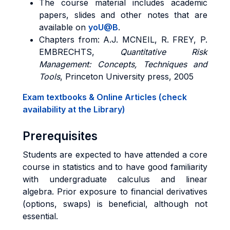
The course material includes academic
papers, slides and other notes that are
available on
yoU@B
.
Chapters from: A.J. MCNEIL, R. FREY, P.
EMBRECHTS,
Quantitative Risk
Management: Concepts, Techniques and
Tools
, Princeton University press, 2005
Exam textbooks & Online Articles (check
availability at the Library)
Prerequisites
Students are expected to have attended a core
course in statistics and to have good familiarity
with undergraduate calculus and linear
algebra. Prior exposure to financial derivatives
(options, swaps) is beneficial, although not
essential.