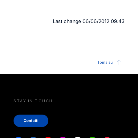
Last change 06/06/2012 09:43
Torna su
STAY IN TOUCH
Contatti