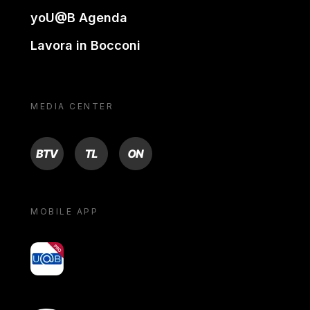
yoU@B Agenda
Lavora in Bocconi
MEDIA CENTER
BTV
TL
ON
MOBILE APP
yoU@B