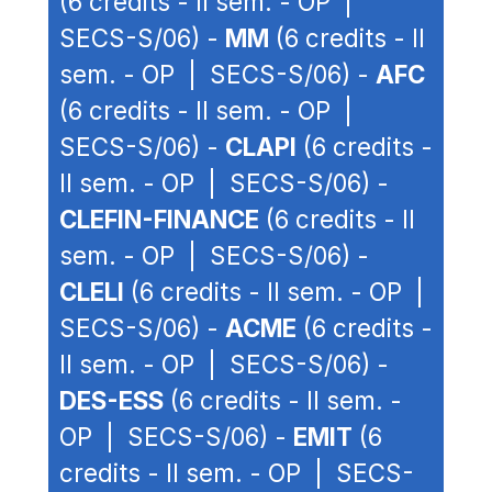
(6 credits - II sem. - OP |
SECS-S/06) -
MM
(6 credits - II
sem. - OP | SECS-S/06) -
AFC
(6 credits - II sem. - OP |
SECS-S/06) -
CLAPI
(6 credits -
II sem. - OP | SECS-S/06) -
CLEFIN-FINANCE
(6 credits - II
sem. - OP | SECS-S/06) -
CLELI
(6 credits - II sem. - OP |
SECS-S/06) -
ACME
(6 credits -
II sem. - OP | SECS-S/06) -
DES-ESS
(6 credits - II sem. -
OP | SECS-S/06) -
EMIT
(6
credits - II sem. - OP | SECS-