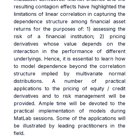
resulting contagion effects have highlighted the
limitations of linear correlation in capturing the
dependence structure among financial asset
returns for the purposes of: 1) assessing the
risk of a financial institution; 2) pricing
derivatives whose value depends on the
interaction in the performance of different
underlyings. Hence, it is essential to learn how
to model dependence beyond the correlation
structure implied by multivariate normal
distributions. A number of practical
applications to the pricing of equity / credit
derivatives and to risk management will be
provided. Ample time will be devoted to the
practical implementation of models during
MatLab sessions. Some of the applications will
be illustrated by leading practitioners in the
field.