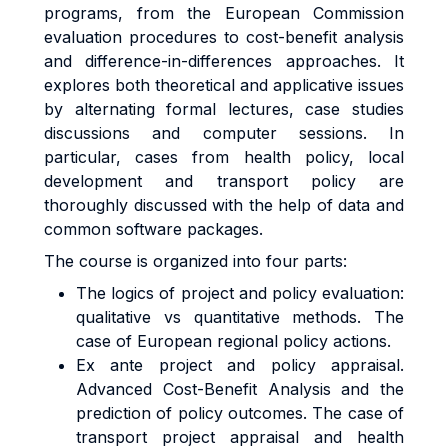
programs, from the European Commission
evaluation procedures to cost-benefit analysis
and difference-in-differences approaches. It
explores both theoretical and applicative issues
by alternating formal lectures, case studies
discussions and computer sessions. In
particular, cases from health policy, local
development and transport policy are
thoroughly discussed with the help of data and
common software packages.
The course is organized into four parts:
The logics of project and policy evaluation:
qualitative vs quantitative methods. The
case of European regional policy actions.
Ex ante project and policy appraisal.
Advanced Cost-Benefit Analysis and the
prediction of policy outcomes. The case of
transport project appraisal and health