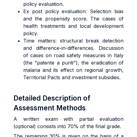
policy evaluation.
Ex post policy evaluation: Selection bias
and the propensity score. The cases of
health treatments and local development
policy.
Time matters: structural break detection
and difference-in-differences. Discussion
of cases on road safety measures in Italy
(the "patente a punti"), the eradication of
malaria and its effect on regional growth,
Territorial Pacts and investment subsidies.
Detailed Description of
Assessment Methods
A written exam with partial evaluation
(optional) consists into 70% of the final grade.
The remaining 30% is given on the basis of a