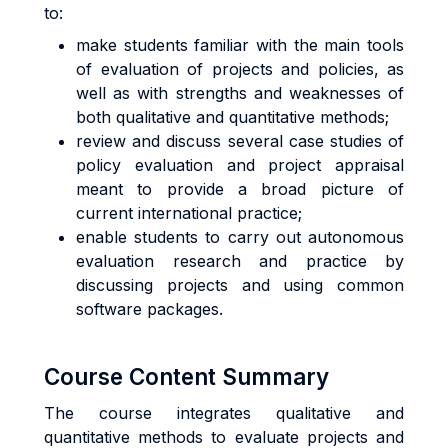
to:
make students familiar with the main tools
of evaluation of projects and policies, as
well as with strengths and weaknesses of
both qualitative and quantitative methods;
review and discuss several case studies of
policy evaluation and project appraisal
meant to provide a broad picture of
current international practice;
enable students to carry out autonomous
evaluation research and practice by
discussing projects and using common
software packages.
Course Content Summary
The course integrates qualitative and
quantitative methods to evaluate projects and