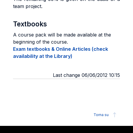
team project.
Textbooks
A course pack will be made available at the
beginning of the course.
Exam textbooks & Online Articles (check
availability at the Library)
Last change 06/06/2012 10:15
Torna su