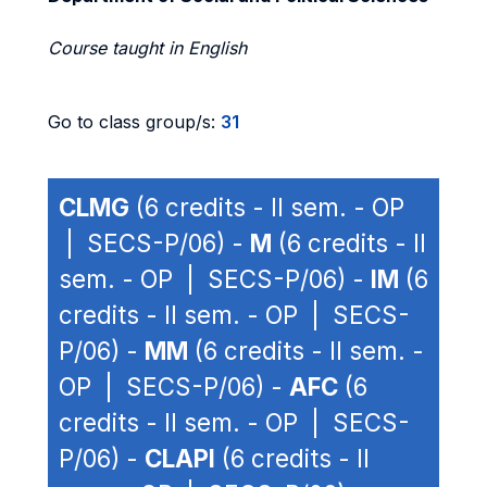
Course taught in English
Go to class group/s:
31
CLMG
(6 credits - II sem. - OP
| SECS-P/06) -
M
(6 credits - II
sem. - OP | SECS-P/06) -
IM
(6
credits - II sem. - OP | SECS-
P/06) -
MM
(6 credits - II sem. -
OP | SECS-P/06) -
AFC
(6
credits - II sem. - OP | SECS-
P/06) -
CLAPI
(6 credits - II