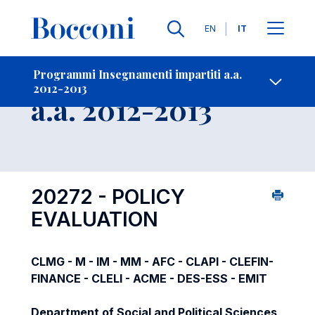
Lingue
EN
IT
Contatti
-
Insegnamento
Programmi Insegnamenti impartiti a.a.
2012-2013
Open s
a.a. 2012-2013
20272 - POLICY
EVALUATION
CLMG - M - IM - MM - AFC - CLAPI - CLEFIN-
FINANCE - CLELI - ACME - DES-ESS - EMIT
Department of Social and Political Sciences