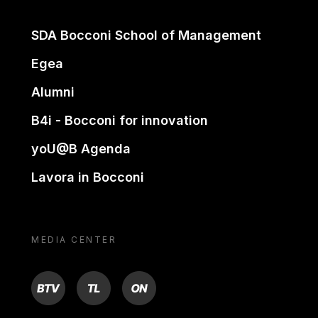
SDA Bocconi School of Management
Egea
Alumni
B4i - Bocconi for innovation
yoU@B Agenda
Lavora in Bocconi
MEDIA CENTER
BTV
TL
ON