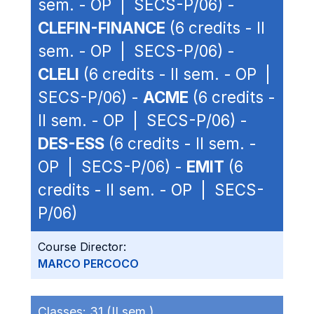
sem. - OP | SECS-P/06) -
CLEFIN-FINANCE
(6 credits - II
sem. - OP | SECS-P/06) -
CLELI
(6 credits - II sem. - OP |
SECS-P/06) -
ACME
(6 credits -
II sem. - OP | SECS-P/06) -
DES-ESS
(6 credits - II sem. -
OP | SECS-P/06) -
EMIT
(6
credits - II sem. - OP | SECS-
P/06)
Course Director:
MARCO PERCOCO
Classes:
31 (II sem.)