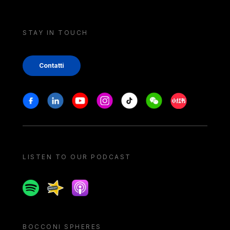
STAY IN TOUCH
Contatti
Stay in touch
Facebook
Linkedin
Youtube
Instagram
Tiktok
Weechat
Xiaohongshu/
LISTEN TO OUR PODCAST
Spotify
Spreaker
Apple podcast
BOCCONI SPHERES