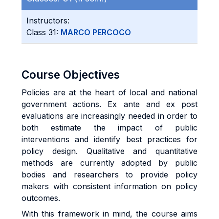
Instructors:
Class 31:
MARCO PERCOCO
Course Objectives
Policies are at the heart of local and national
government actions. Ex ante and ex post
evaluations are increasingly needed in order to
both estimate the impact of public
interventions and identify best practices for
policy design. Qualitative and quantitative
methods are currently adopted by public
bodies and researchers to provide policy
makers with consistent information on policy
outcomes.
With this framework in mind, the course aims