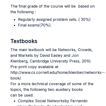
The final grade of the course will be based on
the following :
Regularly assigned problem sets. ( 30%)
Final exams(70%).
Textbooks
The main textbook will be Networks, Crowds,
and Markets by David Easley and Jon
Kleinberg, Cambridge University Press, 2010.
Pre-­print copy available at
http://www.cs.cornell.edu/home/kleinber/networks-­
book/
For a more technical coverage of some of the
topics, the following two auxiliary books
can be used:
Complex Social Networksby Fernando