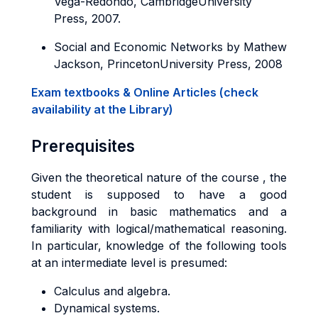
Vega-­Redondo, CambridgeUniversity
Press, 2007.
Social and Economic Networks by Mathew
Jackson, PrincetonUniversity Press, 2008
Exam textbooks & Online Articles (check
availability at the Library)
Prerequisites
Given the theoretical nature of the course , the
student is supposed to have a good
background in basic mathematics and a
familiarity with logical/mathematical reasoning.
In particular, knowledge of the following tools
at an intermediate level is presumed:
Calculus and algebra.
Dynamical systems.