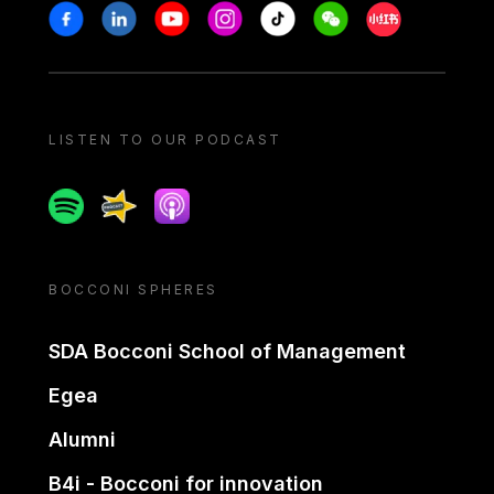
Stay in touch
Facebook
Linkedin
Youtube
Instagram
Tiktok
Weechat
Xiaohongshu/
LISTEN TO OUR PODCAST
Spotify
Spreaker
Apple podcast
BOCCONI SPHERES
SDA Bocconi School of Management
Egea
Alumni
B4i - Bocconi for innovation