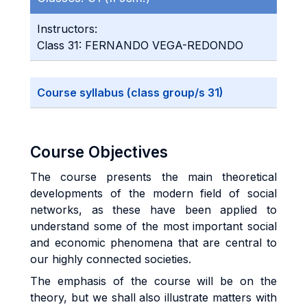
Instructors:
Class 31: FERNANDO VEGA-REDONDO
Course syllabus (class group/s 31)
Course Objectives
The course presents the main theoretical
developments of the modern field of social
networks, as these have been applied to
understand some of the most important social
and economic phenomena that are central to
our highly connected societies.
The emphasis of the course will be on the
theory, but we shall also illustrate matters with