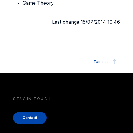
Game Theory.
Last change 15/07/2014 10:46
Torna su
STAY IN TOUCH
Contatti