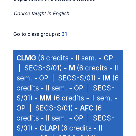
Course taught in English
Go to class group/s:
31
CLMG
(6 credits - II sem. - OP
| SECS-S/01) -
M
(6 credits - II
sem. - OP | SECS-S/01) -
IM
(6
credits - II sem. - OP | SECS-
S/01) -
MM
(6 credits - II sem. -
OP | SECS-S/01) -
AFC
(6
credits - II sem. - OP | SECS-
S/01) -
CLAPI
(6 credits - II