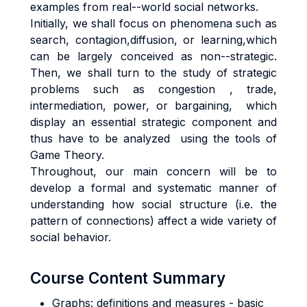
examples from real--world social networks.
Initially, we shall focus on phenomena such as
search, contagion,diffusion, or learning,which
can be largely conceived as non--strategic.
Then, we shall turn to the study of strategic
problems such as congestion , trade,
intermediation, power, or bargaining, which
display an essential strategic component and
thus have to be analyzed using the tools of
Game Theory.
Throughout, our main concern will be to
develop a formal and systematic manner of
understanding how social structure (i.e. the
pattern of connections) affect a wide variety of
social behavior.
Course Content Summary
Graphs: definitions and measures - basic