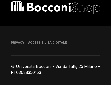
Bocconi shop
Piè di pagina
PRIVACY
ACCESSIBILITÀ DIGITALE
© Università Bocconi - Via Sarfatti, 25 Milano -
PI 03628350153