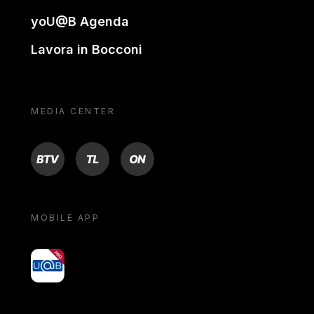
yoU@B Agenda
Lavora in Bocconi
MEDIA CENTER
BTV
TL
ON
MOBILE APP
yoU@B