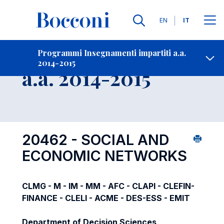
Lingue
EN
IT
Contatti
-
Insegnamento
Programmi Insegnamenti impartiti a.a.
2014-2015
Open s
a.a. 2014-2015
20462 - SOCIAL AND
ECONOMIC NETWORKS
CLMG - M - IM - MM - AFC - CLAPI - CLEFIN-
FINANCE - CLELI - ACME - DES-ESS - EMIT
Department of Decision Sciences