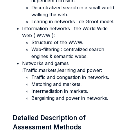
dependent diffusion.
Decentralized search in a small world :
walking the web.
Learing in networks : de Groot model.
Information networks : the World Wide
Web ( WWW ):
Structure of the WWW.
Web-filtering : centralized search
engines & semantic webs.
Networks and games
:Traffic,markets,learning and power:
Traffic and congestion in networks.
Matching and markets.
Intermediation in markets.
Bargaining and power in networks.
Detailed Description of
Assessment Methods