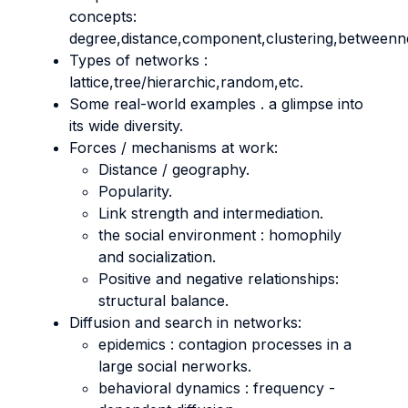
concepts:
degree,distance,component,clustering,betweenne
Types of networks :
lattice,tree/hierarchic,random,etc.
Some real-world examples . a glimpse into
its wide diversity.
Forces / mechanisms at work:
Distance / geography.
Popularity.
Link strength and intermediation.
the social environment : homophily
and socialization.
Positive and negative relationships:
structural balance.
Diffusion and search in networks:
epidemics : contagion processes in a
large social nerworks.
behavioral dynamics : frequency -