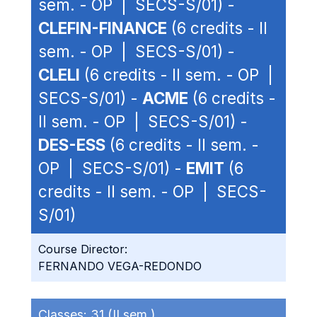
sem. - OP | SECS-S/01) -
CLEFIN-FINANCE
(6 credits - II
sem. - OP | SECS-S/01) -
CLELI
(6 credits - II sem. - OP |
SECS-S/01) -
ACME
(6 credits -
II sem. - OP | SECS-S/01) -
DES-ESS
(6 credits - II sem. -
OP | SECS-S/01) -
EMIT
(6
credits - II sem. - OP | SECS-
S/01)
Course Director:
FERNANDO VEGA-REDONDO
Classes:
31 (II sem.)