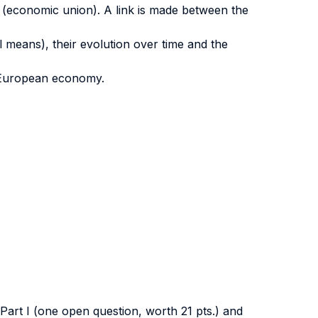
 (economic union). A link is made between the
 means), their evolution over time and the
he European economy.
 Part I (one open question, worth 21 pts.) and