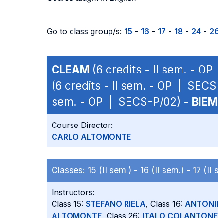
Go to class group/s:
15
-
16
-
17
-
18
-
24
-
2
CLEAM
(6 credits - II sem. - O
(6 credits - II sem. - OP | SEC
sem. - OP | SECS-P/02) -
BIEM
Course Director:
CARLO ALTOMONTE
Classes:
15 (II sem.) -
16 (II sem.) -
17 (II
Instructors:
Class 15:
STEFANO RIELA
, Class 16:
ANTONI
ALTOMONTE
, Class 26:
ITALO COLANTONE