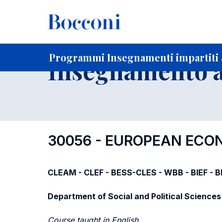
-
Home
Per studenti iscritti
Programmi degli insegnament
Programmi Insegnamenti impartiti a
Insegnamento a
30056 - EUROPEAN ECO
CLEAM - CLEF - BESS-CLES - WBB - BIEF - 
Department of Social and Political Sciences
Course taught in English