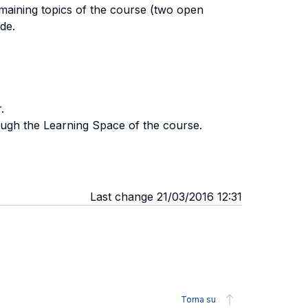
remaining topics of the course (two open
de.
.
rough the Learning Space of the course.
Last change 21/03/2016 12:31
Torna su