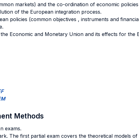
common markets) and the co-ordination of economic policies
lution of the European integration process.
n policies (common objectives , instruments and financial
e.
on the Economic and Monetary Union and its effects for t
EF
IEM
sment Methods
ten exams.
rk. The first partial exam covers the theoretical models of