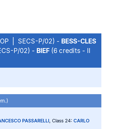
 - OP | SECS-P/02) -
BESS-CLES
SECS-P/02) -
BIEF
(6 credits - II
em.)
ANCESCO PASSARELLI
, Class 24:
CARLO