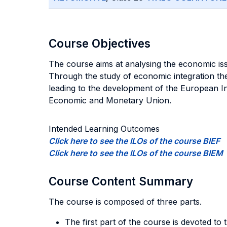
Course Objectives
The course aims at analysing the economic iss
Through the study of economic integration theo
leading to the development of the European Inst
Economic and Monetary Union.
Intended Learning Outcomes
Click here to see the ILOs of the course BIEF
Click here to see the ILOs of the course BIEM
Course Content Summary
The course is composed of three parts.
The first part of the course is devoted to