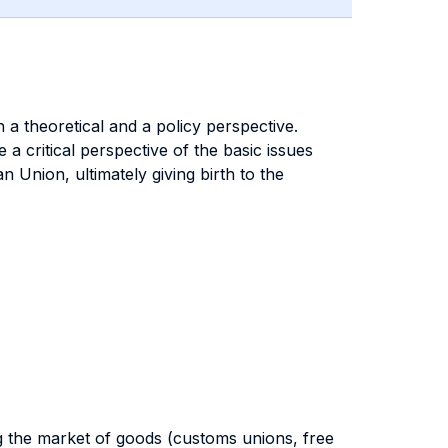
a theoretical and a policy perspective.
a critical perspective of the basic issues
 Union, ultimately giving birth to the
ng the market of goods (customs unions, free