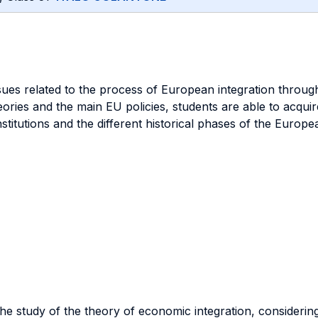
ues related to the process of European integration through 
ries and the main EU policies, students are able to acquire 
itutions and the different historical phases of the European
 the study of the theory of economic integration, consideri