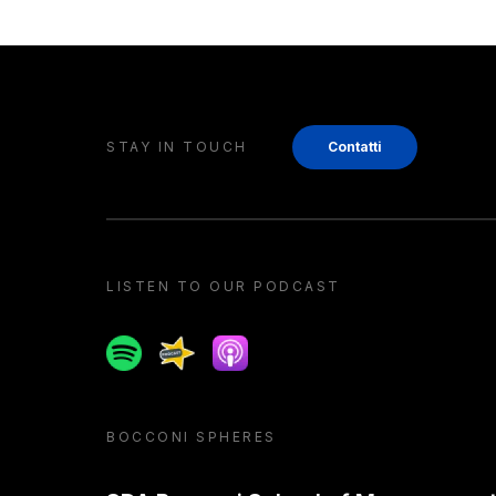
STAY IN TOUCH
Contatti
LISTEN TO OUR PODCAST
Spotify
Spreaker
Apple podcast
BOCCONI SPHERES