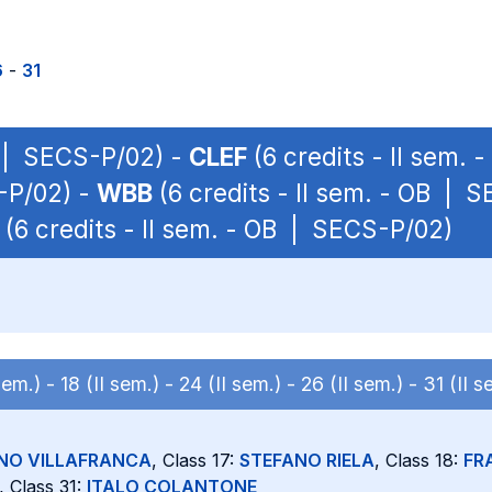
6
-
31
P | SECS-P/02) -
CLEF
(6 credits - II sem.
S-P/02) -
WBB
(6 credits - II sem. - OB | 
(6 credits - II sem. - OB | SECS-P/02)
 sem.) -
18 (II sem.) -
24 (II sem.) -
26 (II sem.) -
31 (II s
NO VILLAFRANCA
, Class 17:
STEFANO RIELA
, Class 18:
FR
, Class 31:
ITALO COLANTONE