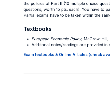
the policies of Part II (10 multiple choice que
questions, worth 15 pts. each). You have to pa
Partial exams have to be taken within the sam
Textbooks
European Economic Policy
, McGraw-Hill, 
Additional notes/readings are provided in
Exam textbooks & Online Articles (check avail