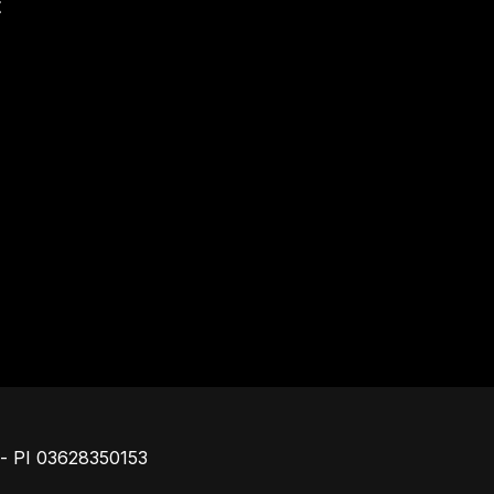
t
Piè di pagina
o - PI 03628350153