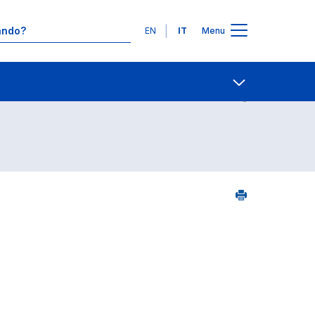
Lingue
EN
IT
Menu
7
Contatti
Open share