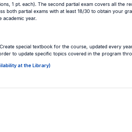
stions, 1 pt. each). The second partial exam covers all the 
ss both partial exams with at least 18/30 to obtain your gra
e academic year.
Create special textbook for the course, updated every year
 order to update specific topics covered in the program th
ability at the Library)