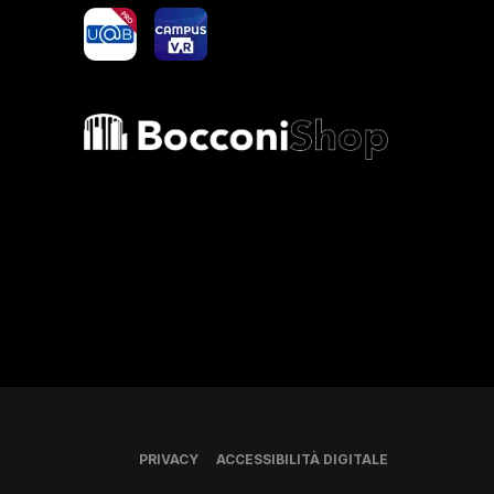
yoU@B
Campus VR
Bocconi shop
PRIVACY
ACCESSIBILITÀ DIGITALE