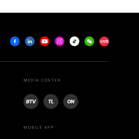
Facebook
Linkedin
Youtube
Instagram
Tiktok
Weechat
Xiaohongshu/R
MEDIA CENTER
BTV
TL
ON
MOBILE APP