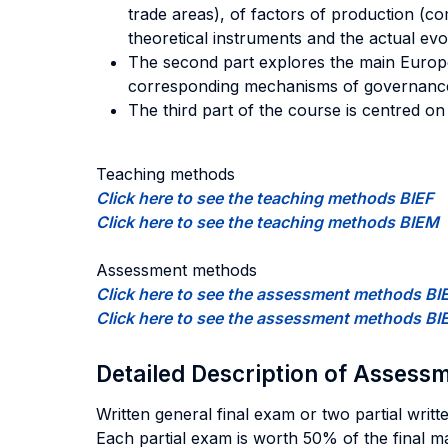
trade areas), of factors of production (
theoretical instruments and the actual evo
The second part explores the main Europea
corresponding mechanisms of governanc
The third part of the course is centred 
Teaching methods
Click here to see the teaching methods BIEF
Click here to see the teaching methods BIEM
Assessment methods
Click here to see the assessment methods BI
Click here to see the assessment methods B
Detailed Description of Asses
Written general final exam or two partial writ
Each partial exam is worth 50% of the final ma