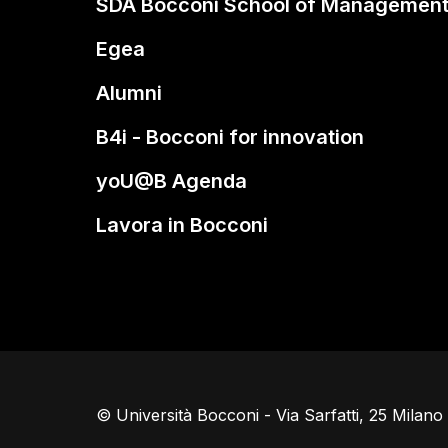
SDA Bocconi School of Managemen
Egea
Alumni
B4i - Bocconi for innovation
yoU@B Agenda
Lavora in Bocconi
© Università Bocconi - Via Sarfatti, 25 Milan