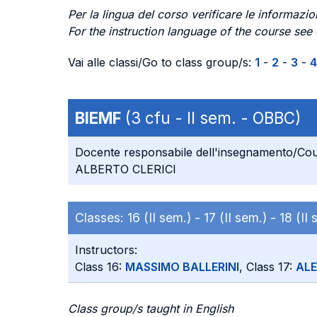
Per la lingua del corso verificare le informazion
For the instruction language of the course see
Vai alle classi/Go to class group/s:
1
-
2
-
3
-
4
BIEMF
(3 cfu - II sem. - OBBC)
Docente responsabile dell'insegnamento/Cou
ALBERTO CLERICI
Classes:
16 (II sem.) -
17 (II sem.) -
18 (II
Instructors:
Class 16:
MASSIMO BALLERINI
, Class 17:
AL
Class group/s taught in English