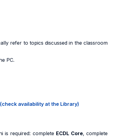
ally refer to topics discussed in the classroom
the PC.
(check availability at the Library)
ni is required: complete
ECDL Core
, complete