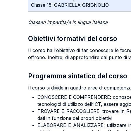
Classe 15: GABRIELLA GRIGNOLIO
Classe/i impartita/e in lingua italiana
Obiettivi formativi del corso
Il corso ha l’obiettivo di far conoscere le tec
offrono. Inoltre, di approfondire dal punto di vi
Programma sintetico del corso
Il corso si divide in quattro aree di competenza 
CONOSCERE E COMPRENDERE: conoscere le te
tecnologici di utilizzo dell’ICT, essere aggio
TROVARE E RACCOGLIERE: trovare in Rete le 
dati in funzione dei propri obiettivi
ELABORARE E ANALIZZARE: utilizzare in ma