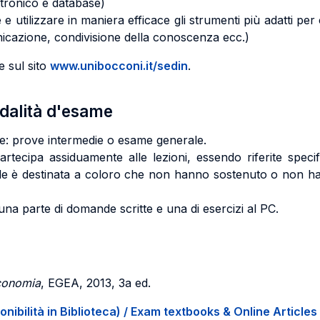
ettronico e database)
lizzare in maniera efficace gli strumenti più adatti per co
icazione, condivisione della conoscenza ecc.)
e sul sito
www.unibocconi.it/sedin
.
odalità d'esame
te: prove intermedie o esame generale.
ecipa assiduamente alle lezioni, essendo riferite specifi
ale è destinata a coloro che non hanno sostenuto o non ha
a parte di domande scritte e una di esercizi al PC.
economia
, EGEA, 2013, 3a ed.
onibilità in Biblioteca) / Exam textbooks & Online Articles 