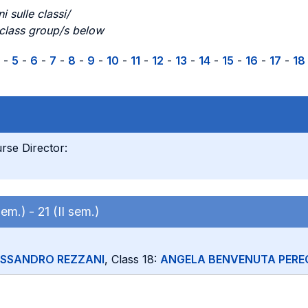
i sulle classi/
 class group/s below
-
5
-
6
-
7
-
8
-
9
-
10
-
11
-
12
-
13
-
14
-
15
-
16
-
17
-
18
rse Director:
 sem.) -
21 (II sem.)
ESSANDRO REZZANI
, Class 18:
ANGELA BENVENUTA PERE