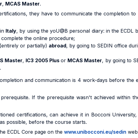
r
,
MCAS Master
.
rtifications, they have to communicate the completion to 
 in
Italy
, by using the yoU@B personal diary: in the ECDL b
nd complete the online procedure;
(entirely or partially)
abroad
, by going to SEDIN office dur
S Master
,
IC3 2005 Plus
or
MCAS Master
, by going to S
.
 completion and communication is 4 work-days before the 
rerequisite. If the prerequisite wasn't achieved within th
ioned certifications, can achieve it in Bocconi University
as possible, before the course starts.
t the ECDL Core page on the
www.unibocconi.eu/sedin
web 