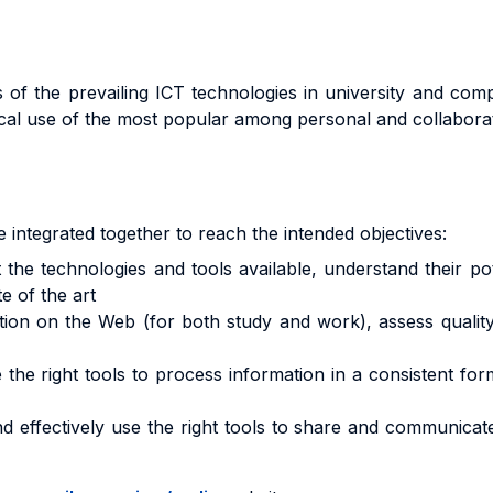
 of the prevailing ICT technologies in university and co
ical use of the most popular among personal and collaborati
e integrated together to reach the intended objectives:
echnologies and tools available, understand their poten
e of the art
n on the Web (for both study and work), assess quality a
 right tools to process information in a consistent form
tively use the right tools to share and communicate th