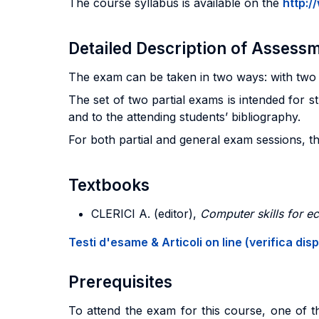
The course syllabus is available on the
http:/
Detailed Description of Asses
The exam can be taken in two ways: with two p
The set of two partial exams is intended for s
and to the attending students’ bibliography.
For both partial and general exam sessions, th
Textbooks
CLERICI
A. (editor),
Computer skills for 
Testi d'esame & Articoli on line (verifica disp
Prerequisites
To attend the exam for this course, one of th