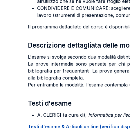
all’utilizzo che se ne vuole fare (foglio el
CONDIVIDERE E COMUNICARE: scegliere e uti
lavoro (strumenti di presentazione, comun
Il programma dettagliato del corso è disponibil
Descrizione dettagliata delle m
L'esame si svolge secondo due modalità distin
Le prove intermedie sono pensate per chi part
bibliografia per frequentanti. La prova gener
alla bibliografia completa.
Per entrambe le modalità, l'esame contempla un
Testi d'esame
A. CLERICI
(a cura di),
Informatica per l’
Testi d'esame & Articoli on line (verifica disp