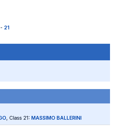
-
21
GO
, Class 21:
MASSIMO BALLERINI