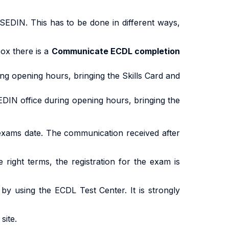
SEDIN. This has to be done in different ways,
ox there is a
Communicate ECDL completion
ing opening hours, bringing the Skills Card and
EDIN office during opening hours, bringing the
exams date. The communication received after
e right terms, the registration for the exam is
, by using the ECDL Test Center. It is strongly
site.