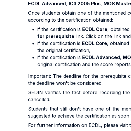
ECDL Advanced
,
IC3 2005 Plus
,
MOS Maste
Once students obtain one of the mentioned ce
according to the certification obtained:
if the certification is
ECDL Core
, obtained
for prerequisite
link. Click on the link a
if the certification is
ECDL Core
, obtained 
the original certification;
if the certification is
ECDL Advanced
,
MO
original certification and the score reports
Important: The deadline for the prerequisite
the deadline won't be considered.
SEDIN verifies the fact before recording the p
cancelled.
Students that still don't have one of the ment
suggested to achieve the certification as soon 
For further information on ECDL, please visi