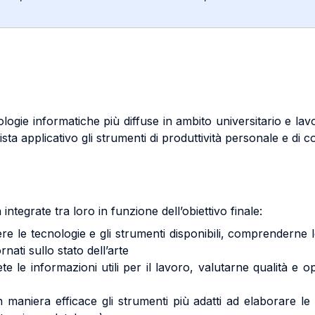
nologie informatiche più diffuse in ambito universitario e la
sta applicativo gli strumenti di produttività personale e di co
integrate tra loro in funzione dell’obiettivo finale:
cnologie e gli strumenti disponibili, comprenderne le po
rnati sullo stato dell’arte
informazioni utili per il lavoro, valutarne qualità e oppo
niera efficace gli strumenti più adatti ad elaborare le 