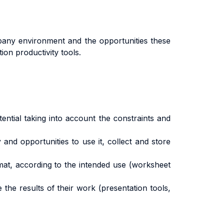
mpany environment and the opportunities these
on productivity tools.
tial taking into account the constraints and
nd opportunities to use it, collect and store
at, according to the intended use (worksheet
e results of their work (presentation tools,