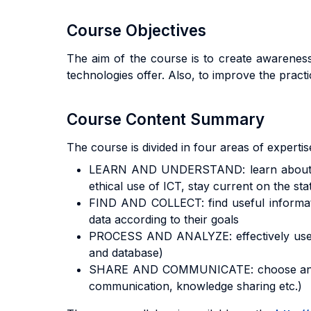
Course Objectives
The aim of the course is to create awareness
technologies offer. Also, to improve the pract
Course Content Summary
The course is divided in four areas of expertis
LEARN AND UNDERSTAND: learn about the t
ethical use of ICT, stay current on the stat
FIND AND COLLECT: find useful informatio
data according to their goals
PROCESS AND ANALYZE: effectively use the
and database)
SHARE AND COMMUNICATE: choose and effec
communication, knowledge sharing etc.)