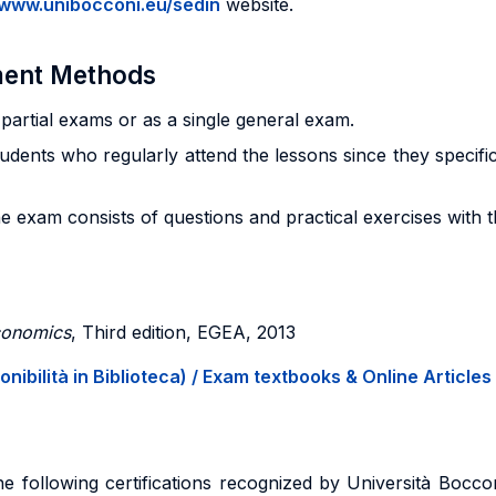
/www.unibocconi.eu/sedin
website.
sment Methods
artial exams or as a single general exam.
tudents who regularly attend the lessons since they specific
e exam consists of questions and practical exercises with 
economics
, Third edition, EGEA, 2013
onibilità in Biblioteca) / Exam textbooks & Online Articles 
e following certifications recognized by Università Bocco