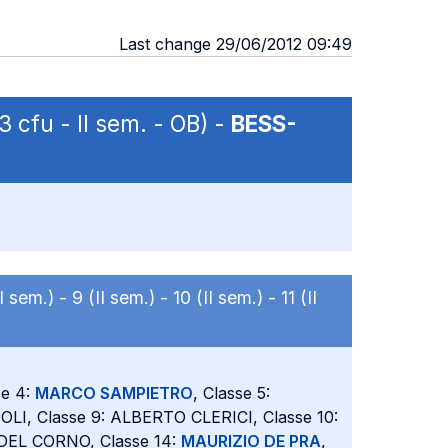
Last change 29/06/2012 09:49
3 cfu - II sem. - OB) -
BESS-
II sem.) -
9 (II sem.) -
10 (II sem.) -
11 (II
se 4:
MARCO SAMPIETRO
, Classe 5:
LI, Classe 9: ALBERTO CLERICI, Classe 10:
 DEL CORNO, Classe 14:
MAURIZIO DE PRA
,