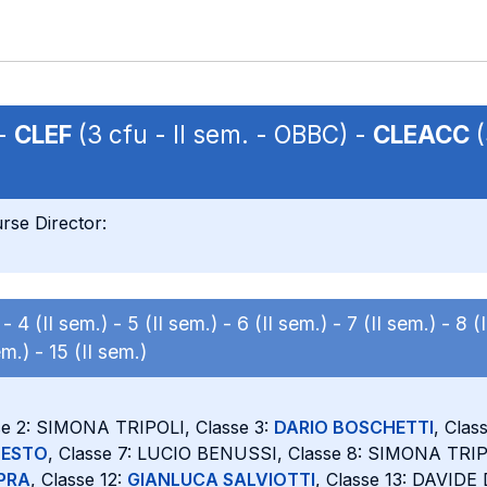
 -
CLEF
(3 cfu - II sem. - OBBC) -
CLEACC
(
rse Director:
) -
4 (II sem.) -
5 (II sem.) -
6 (II sem.) -
7 (II sem.) -
8 (
em.) -
15 (II sem.)
se 2: SIMONA TRIPOLI, Classe 3:
DARIO BOSCHETTI
, Clas
NESTO
, Classe 7: LUCIO BENUSSI, Classe 8: SIMONA TRIPO
PRA
, Classe 12:
GIANLUCA SALVIOTTI
, Classe 13: DAVIDE