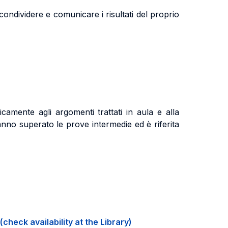
ndividere e comunicare i risultati del proprio
camente agli argomenti trattati in aula e alla
nno superato le prove intermedie ed è riferita
(check availability at the Library)