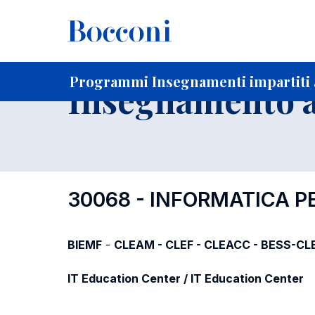
-
Home
Per studenti iscritti
Programmi degli insegnament
Programmi Insegnamenti impartiti a
Insegnamento a
30068 - INFORMATICA P
BIEMF
-
CLEAM - CLEF - CLEACC - BESS-CL
IT Education Center / IT Education Center