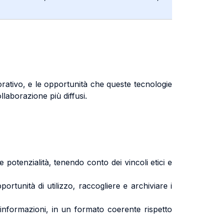
vorativo, e le opportunità che queste tecnologie
llaborazione più diffusi.
tenzialità, tenendo conto dei vincoli etici e
rtunità di utilizzo, raccogliere e archiviare i
informazioni, in un formato coerente rispetto