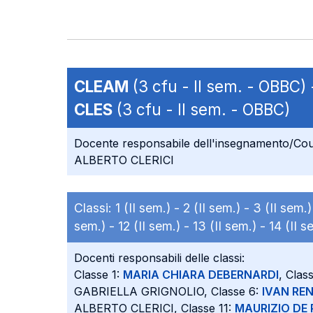
CLEAM
(3 cfu - II sem. - OBBC)
CLES
(3 cfu - II sem. - OBBC)
Docente responsabile dell'insegnamento/Cou
ALBERTO CLERICI
Classi:
1 (II sem.) -
2 (II sem.) -
3 (II sem.
sem.) -
12 (II sem.) -
13 (II sem.) -
14 (II s
Docenti responsabili delle classi:
Classe 1:
MARIA CHIARA DEBERNARDI
, Clas
GABRIELLA GRIGNOLIO, Classe 6:
IVAN RE
ALBERTO CLERICI, Classe 11:
MAURIZIO DE 