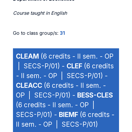
Course taught in English
Go to class group/s:
31
CLEAM
(6 credits - II sem. - OP
| SECS-P/01) -
CLEF
(6 credits
- II sem. - OP | SECS-P/01) -
CLEACC
(6 credits - II sem. -
OP | SECS-P/01) -
BESS-CLES
(6 credits - II sem. - OP |
SECS-P/01) -
BIEMF
(6 credits -
II sem. - OP | SECS-P/01)