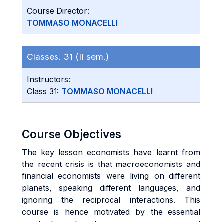
Course Director:
TOMMASO MONACELLI
Classes:
31 (II sem.)
Instructors:
Class 31:
TOMMASO MONACELLI
Course Objectives
The key lesson economists have learnt from
the recent crisis is that macroeconomists and
financial economists were living on different
planets, speaking different languages, and
ignoring the reciprocal interactions. This
course is hence motivated by the essential