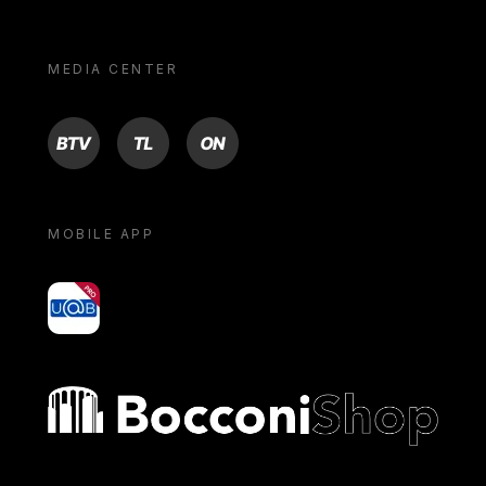
MEDIA CENTER
BTV
TL
ON
MOBILE APP
yoU@B
Bocconi shop