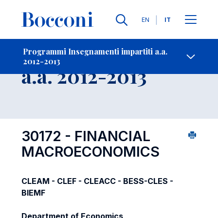
Lingue
EN
IT
Contatti
-
Insegnamento
Programmi Insegnamenti impartiti a.a.
2012-2013
Open s
a.a. 2012-2013
30172 - FINANCIAL
MACROECONOMICS
CLEAM - CLEF - CLEACC - BESS-CLES -
BIEMF
Department of Economics