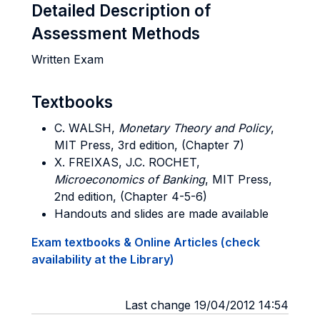
Detailed Description of
Assessment Methods
Written Exam
Textbooks
C. WALSH,
Monetary Theory and Policy
,
MIT Press, 3rd edition, (Chapter 7)
X. FREIXAS, J.C. ROCHET
,
Microeconomics of Banking
, MIT Press,
2nd edition, (Chapter 4-5-6)
Handouts and slides are made available
Exam textbooks & Online Articles (check
availability at the Library)
Last change 19/04/2012 14:54