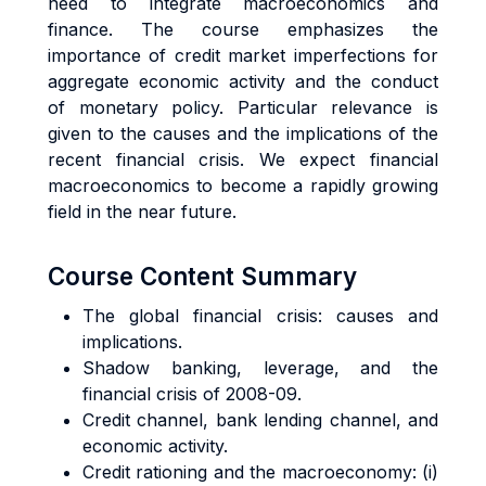
need to integrate macroeconomics and
finance. The course emphasizes the
importance of credit market imperfections for
aggregate economic activity and the conduct
of monetary policy. Particular relevance is
given to the causes and the implications of the
recent financial crisis. We expect financial
macroeconomics to become a rapidly growing
field in the near future.
Course Content Summary
The global financial crisis: causes and
implications.
Shadow banking, leverage, and the
financial crisis of 2008-09.
Credit channel, bank lending channel, and
economic activity.
Credit rationing and the macroeconomy: (i)