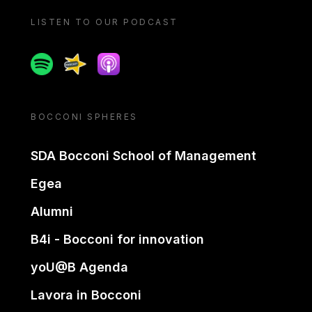
LISTEN TO OUR PODCAST
Spotify
Spreaker
Apple podcast
BOCCONI SPHERES
SDA Bocconi School of Management
Egea
Alumni
B4i - Bocconi for innovation
yoU@B Agenda
Lavora in Bocconi