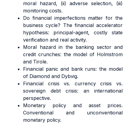
moral hazard, (ii) adverse selection, (iii)
monitoring costs.
Do financial imperfections matter for the
business cycle? The financial accelerator
hypothesis: principal-agent, costly state
verification and real activity.
Moral hazard in the banking sector and
credit crunches: the model of Holmstrom
and Tirole.
Financial panic and bank runs: the model
of Diamond and Dybvig.
Financial crisis vs. currency crisis vs.
sovereign debt crisis: an international
perspective.
Monetary policy and asset prices.
Conventional and unconventional
monetary policy.