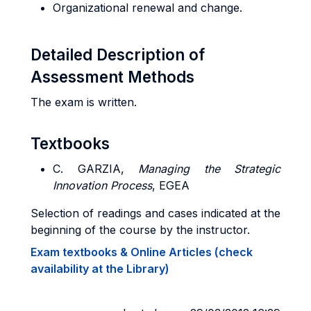
Organizational renewal and change.
Detailed Description of
Assessment Methods
The exam is written.
Textbooks
C. GARZIA
,
Managing the Strategic
Innovation Process
, EGEA
Selection of readings and cases indicated at the
beginning of the course by the instructor.
Exam textbooks & Online Articles (check
availability at the Library)