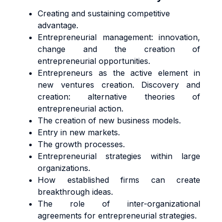
Creating and sustaining competitive
advantage.
Entrepreneurial management: innovation,
change and the creation of
entrepreneurial opportunities.
Entrepreneurs as the active element in
new ventures creation. Discovery and
creation: alternative theories of
entrepreneurial action.
The creation of new business models.
Entry in new markets.
The growth processes.
Entrepreneurial strategies within large
organizations.
How established firms can create
breakthrough ideas.
The role of inter-organizational
agreements for entrepreneurial strategies.