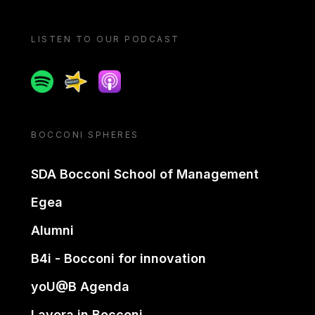
LISTEN TO OUR PODCAST
Spotify
Spreaker
Apple podcast
BOCCONI SPHERES
SDA Bocconi School of Management
Egea
Alumni
B4i - Bocconi for innovation
yoU@B Agenda
Lavora in Bocconi