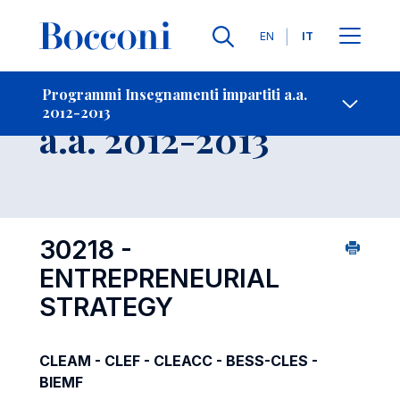
Lingue
EN
IT
Contatti
-
Insegnamento
Programmi Insegnamenti impartiti a.a.
2012-2013
Open s
a.a. 2012-2013
30218 -
ENTREPRENEURIAL
STRATEGY
CLEAM - CLEF - CLEACC - BESS-CLES -
BIEMF