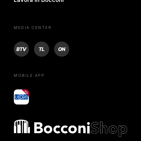
MEDIA CENTER
BTV
TL
ON
MOBILE APP
yoU@B
Bocconi shop