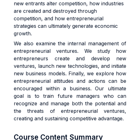
new entrants alter competition, how industries
are created and destroyed through
competition, and how entrepreneurial
strategies can ultimately generate economic
growth.
We also examine the internal management of
entrepreneurial ventures. We study how
entrepreneurs create and develop new
ventures, launch new technologies, and initiate
new business models. Finally, we explore how
entrepreneurial attitudes and actions can be
encouraged within a business. Our ultimate
goal is to train future managers who can
recognize and manage both the potential and
the threats of entrepreneurial ventures,
creating and sustaining competitive advantage.
Course Content Summary