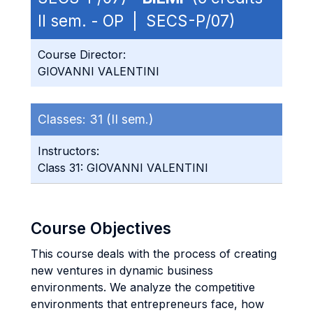
II sem. - OP | SECS-P/07)
Course Director:
GIOVANNI VALENTINI
Classes:
31 (II sem.)
Instructors:
Class 31: GIOVANNI VALENTINI
Course Objectives
This course deals with the process of creating
new ventures in dynamic business
environments. We analyze the competitive
environments that entrepreneurs face, how