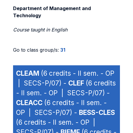
Department of Management and
Technology
Course taught in English
Go to class group/s:
31
CLEAM
(6 credits - II sem. - OP
| SECS-P/07) -
CLEF
(6 credits
- II sem. - OP | SECS-P/07) -
CLEACC
(6 credits - II sem. -
OP | SECS-P/07) -
BESS-CLES
(6 credits - II sem. - OP |
SECS-P/07) -
BIEMF
(6 credits -