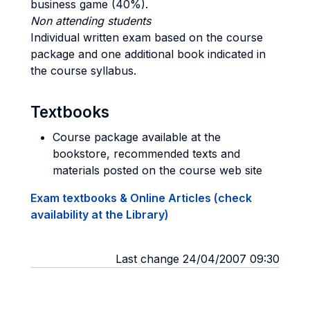
business game (40%).
Non attending students
Individual written exam based on the course
package and one additional book indicated in
the course syllabus.
Textbooks
Course package available at the
bookstore, recommended texts and
materials posted on the course web site
Exam textbooks & Online Articles (check
availability at the Library)
Last change 24/04/2007 09:30