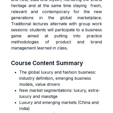
heritage and at the same time staying fresh,
relevant and contemporary for the new
generations in the global marketplace.
Traditional lectures alternate with group work
sessions: students will participate to a business
game aimed at putting into practice
methodologies of product and brand
management learned in class.
Course Content Summary
The global luxury and fashion business:
industry definition, emerging business
models, value drivers
New market segmentations: luxury, extra-
luxury and masstige
Luxury and emerging markets (China and
India)