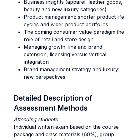
Business insights (apparel, leather goods,
beauty and new luxury categories)
Product management: shorter product life-
cycles and wider product portfolios
The coming consumer value paradigm:the
role of retail and store design
Managing growth: line and brand
extension, licensing versus vertical
integration
Brand management strategy and luxury:
new perspectives
Detailed Description of
Assessment Methods
Attending students
Individual written exam based on the course
package and class materials (60%); group