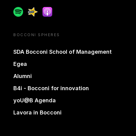
Spotify
Spreaker
Apple podcast
BOCCONI SPHERES
SDA Bocconi School of Management
Egea
Alumni
B4i - Bocconi for innovation
yoU@B Agenda
Lavora in Bocconi