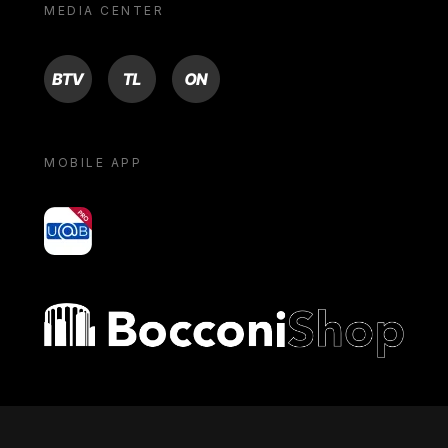
MEDIA CENTER
BTV
TL
ON
MOBILE APP
yoU@B
Bocconi shop