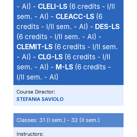
- AI) -
CLELI-LS
(6 credits - I/II
sem. - AI) -
CLEACC-LS
(6
credits - I/II sem. - AI) -
DES-LS
(6 credits - I/II sem. - AI) -
CLEMIT-LS
(6 credits - I/II sem.
- AI) -
CLG-LS
(6 credits - I/II
sem. - AI) -
M-LS
(6 credits -
I/II sem. - AI)
Course Director:
STEFANIA SAVIOLO
Classes:
31 (I sem.) -
32 (II sem.)
Instructors: