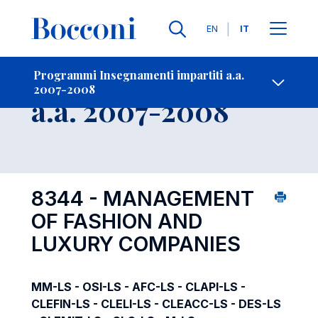
Lingue
EN
IT
Contatti
-
Insegnamento
Programmi Insegnamenti impartiti a.a.
2007-2008
Open s
a.a. 2007-2008
8344 - MANAGEMENT
OF FASHION AND
LUXURY COMPANIES
MM-LS - OSI-LS - AFC-LS - CLAPI-LS -
CLEFIN-LS - CLELI-LS - CLEACC-LS - DES-LS