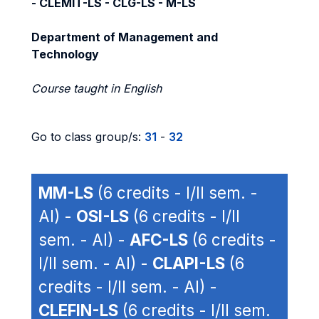
- CLEMIT-LS - CLG-LS - M-LS
Department of Management and
Technology
Course taught in English
Go to class group/s:
31
-
32
MM-LS
(6 credits - I/II sem. -
AI) -
OSI-LS
(6 credits - I/II
sem. - AI) -
AFC-LS
(6 credits -
I/II sem. - AI) -
CLAPI-LS
(6
credits - I/II sem. - AI) -
CLEFIN-LS
(6 credits - I/II sem.