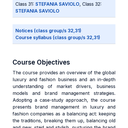
Class 31:
STEFANIA SAVIOLO
, Class 32:
STEFANIA SAVIOLO
Notices (class group/s 32,31)
Course syllabus (class group/s 32,31)
Course Objectives
The course provides an overview of the global
luxury and fashion business and an in-depth
understanding of market drivers, business
models and brand management strategies.
Adopting a case-study approach, the course
presents brand management in luxury and
fashion companies as a balancing act: keeping
the traditions, breaking them up, balancing old
and new, staid and stylish, nurturing the brand