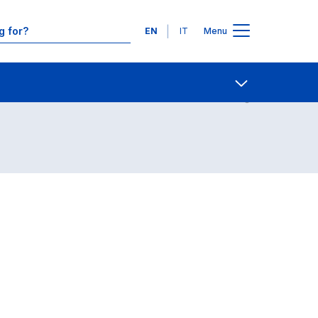
Languages
EN
IT
Menu
Contact Us
Open share