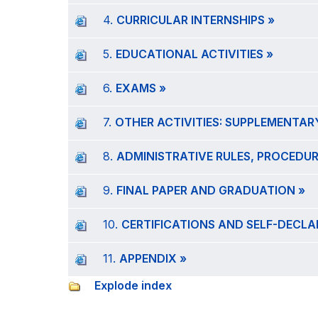
4.
CURRICULAR INTERNSHIPS »
5.
EDUCATIONAL ACTIVITIES »
6.
EXAMS »
7.
OTHER ACTIVITIES: SUPPLEMENTARY
8.
ADMINISTRATIVE RULES, PROCEDUR
9.
FINAL PAPER AND GRADUATION »
10.
CERTIFICATIONS AND SELF-DECLA
11.
APPENDIX »
Explode index