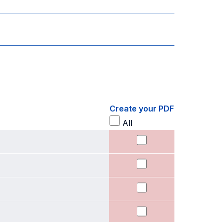
Create your PDF
All