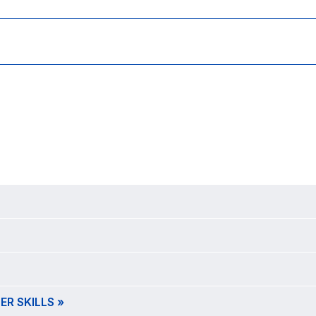
R SKILLS »