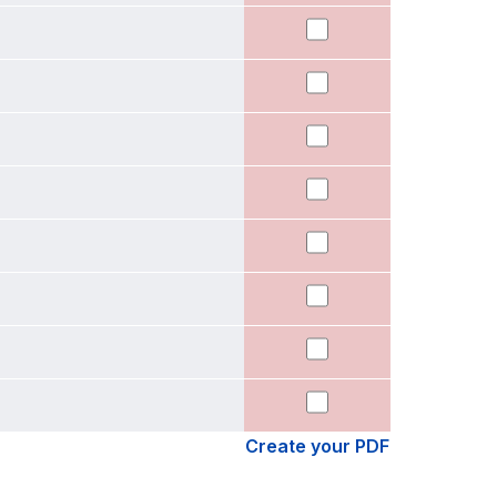
Create your PDF