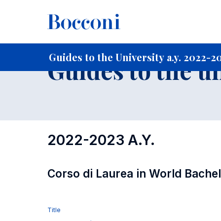
-
Home
For current Students
Guide to the University
Gu
Guides to the University a.y. 2022-2
Guides to the u
2022-2023 A.Y.
Corso di Laurea in World Bache
Title