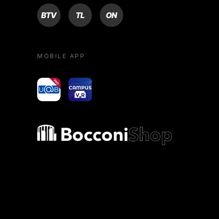
BTV
TL
ON
MOBILE APP
yoU@B
Campus VR
Bocconi shop