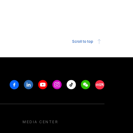
Scroll to top
Facebook
Linkedin
Youtube
Instagram
Tiktok
Weechat
Xiaohongshu/R
MEDIA CENTER