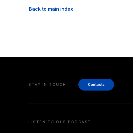
Back to main index
STAY IN TOUCH
Contacts
LISTEN TO OUR PODCAST