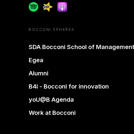
Spotify
Spreaker
Apple podcast
BOCCONI SPHERES
SDA Bocconi School of Managemen
Egea
Alumni
B4i - Bocconi for innovation
yoU@B Agenda
Work at Bocconi