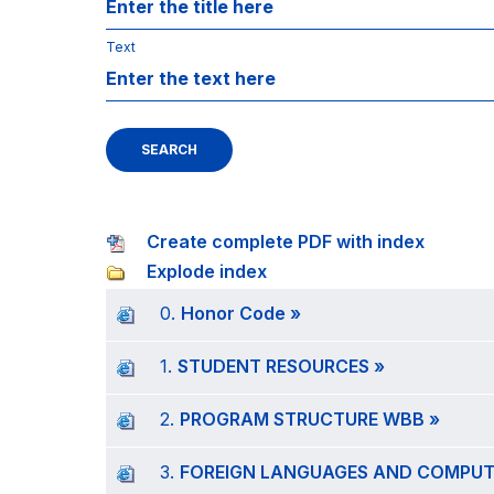
Text
SEARCH
Create complete PDF with index
Explode index
0.
Honor Code »
1.
STUDENT RESOURCES »
2.
PROGRAM STRUCTURE WBB »
3.
FOREIGN LANGUAGES AND COMPUTE