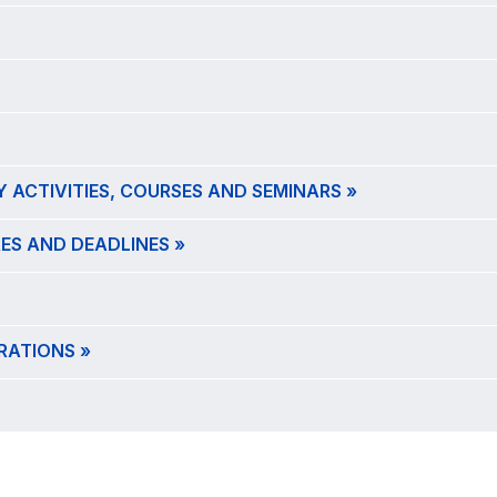
 ACTIVITIES, COURSES AND SEMINARS »
ES AND DEADLINES »
RATIONS »