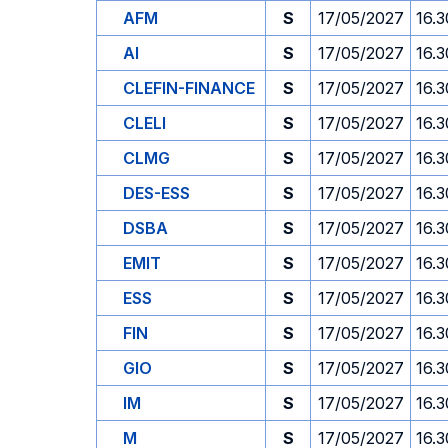
AFM
S
17/05/2027
16.3
AI
S
17/05/2027
16.3
CLEFIN-FINANCE
S
17/05/2027
16.3
CLELI
S
17/05/2027
16.3
CLMG
S
17/05/2027
16.3
DES-ESS
S
17/05/2027
16.3
DSBA
S
17/05/2027
16.3
EMIT
S
17/05/2027
16.3
ESS
S
17/05/2027
16.3
FIN
S
17/05/2027
16.3
GIO
S
17/05/2027
16.3
IM
S
17/05/2027
16.3
M
S
17/05/2027
16.3