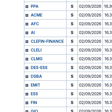
PPA
S
02/09/2026
16.3
ACME
S
02/09/2026
16.3
AFC
S
02/09/2026
16.3
AI
S
02/09/2026
16.3
CLEFIN-FINANCE
S
02/09/2026
16.3
CLELI
S
02/09/2026
16.3
CLMG
S
02/09/2026
16.3
DES-ESS
S
02/09/2026
16.3
DSBA
S
02/09/2026
16.3
EMIT
S
02/09/2026
16.3
ESS
S
02/09/2026
16.3
FIN
S
02/09/2026
16.3
GIO
S
02/09/2026
16.3