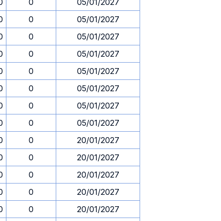
0
0
05/01/2027
0
0
05/01/2027
0
0
05/01/2027
0
0
05/01/2027
0
0
05/01/2027
0
0
05/01/2027
0
0
05/01/2027
0
0
05/01/2027
0
0
20/01/2027
0
0
20/01/2027
0
0
20/01/2027
0
0
20/01/2027
0
0
20/01/2027