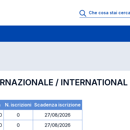
 di profitto
Esami in ordine di codice
ERNAZIONALE / INTERNATIONA
a
N. iscrizioni
Scadenza iscrizione
0
0
27/08/2026
0
0
27/08/2026