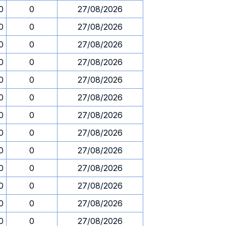
0
0
27/08/2026
0
0
27/08/2026
0
0
27/08/2026
0
0
27/08/2026
0
0
27/08/2026
0
0
27/08/2026
0
0
27/08/2026
0
0
27/08/2026
0
0
27/08/2026
0
0
27/08/2026
0
0
27/08/2026
0
0
27/08/2026
0
0
27/08/2026