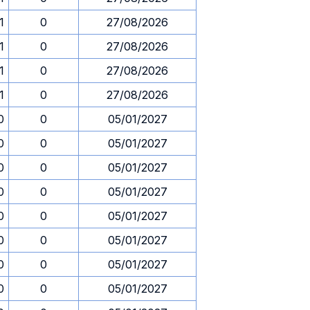
1
0
27/08/2026
1
0
27/08/2026
1
0
27/08/2026
1
0
27/08/2026
0
0
05/01/2027
0
0
05/01/2027
0
0
05/01/2027
0
0
05/01/2027
0
0
05/01/2027
0
0
05/01/2027
0
0
05/01/2027
0
0
05/01/2027