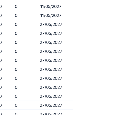
0
0
11/05/2027
0
0
11/05/2027
0
0
27/05/2027
0
0
27/05/2027
0
0
27/05/2027
0
0
27/05/2027
0
0
27/05/2027
0
0
27/05/2027
0
0
27/05/2027
0
0
27/05/2027
0
0
27/05/2027
0
0
27/05/2027
0
0
27/05/2027