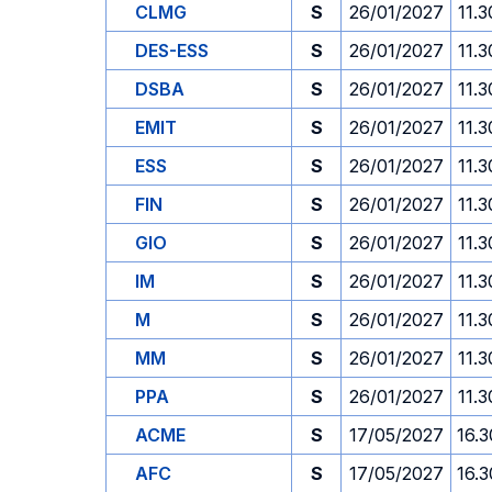
CLMG
S
26/01/2027
11.3
DES-ESS
S
26/01/2027
11.3
DSBA
S
26/01/2027
11.3
EMIT
S
26/01/2027
11.3
ESS
S
26/01/2027
11.3
FIN
S
26/01/2027
11.3
GIO
S
26/01/2027
11.3
IM
S
26/01/2027
11.3
M
S
26/01/2027
11.3
MM
S
26/01/2027
11.3
PPA
S
26/01/2027
11.3
ACME
S
17/05/2027
16.3
AFC
S
17/05/2027
16.3