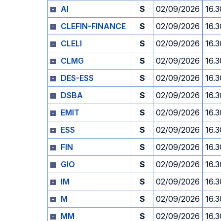
AI
S
02/09/2026
16.3
CLEFIN-FINANCE
S
02/09/2026
16.3
CLELI
S
02/09/2026
16.3
CLMG
S
02/09/2026
16.3
DES-ESS
S
02/09/2026
16.3
DSBA
S
02/09/2026
16.3
EMIT
S
02/09/2026
16.3
ESS
S
02/09/2026
16.3
FIN
S
02/09/2026
16.3
GIO
S
02/09/2026
16.3
IM
S
02/09/2026
16.3
M
S
02/09/2026
16.3
MM
S
02/09/2026
16.3