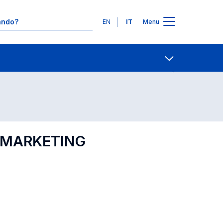
Lingue
EN
IT
Menu
Contatti
Open share
L MARKETING