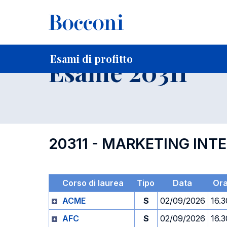
-
Home
Per studenti iscritti
Orari, Aule e Calendari
Esami
Esami di profitto
Esame 20311
20311 - MARKETING INT
Corso di laurea
Tipo
Data
Or
ACME
S
02/09/2026
16.3
AFC
S
02/09/2026
16.3