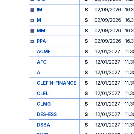
IM
S
02/09/2026
16.3
M
S
02/09/2026
16.3
MM
S
02/09/2026
16.3
PPA
S
02/09/2026
16.3
ACME
S
12/01/2027
11.3
AFC
S
12/01/2027
11.3
AI
S
12/01/2027
11.3
CLEFIN-FINANCE
S
12/01/2027
11.3
CLELI
S
12/01/2027
11.3
CLMG
S
12/01/2027
11.3
DES-ESS
S
12/01/2027
11.3
DSBA
S
12/01/2027
11.3