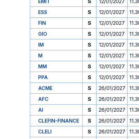
EMIT
S
12/01/2027
11.3
ESS
S
12/01/2027
11.3
FIN
S
12/01/2027
11.3
GIO
S
12/01/2027
11.3
IM
S
12/01/2027
11.3
M
S
12/01/2027
11.3
MM
S
12/01/2027
11.3
PPA
S
12/01/2027
11.3
ACME
S
26/01/2027
11.3
AFC
S
26/01/2027
11.3
AI
S
26/01/2027
11.3
CLEFIN-FINANCE
S
26/01/2027
11.3
CLELI
S
26/01/2027
11.3