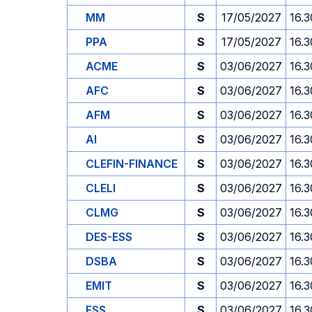
MM
S
17/05/2027
16.3
PPA
S
17/05/2027
16.3
ACME
S
03/06/2027
16.3
AFC
S
03/06/2027
16.3
AFM
S
03/06/2027
16.3
AI
S
03/06/2027
16.3
CLEFIN-FINANCE
S
03/06/2027
16.3
CLELI
S
03/06/2027
16.3
CLMG
S
03/06/2027
16.3
DES-ESS
S
03/06/2027
16.3
DSBA
S
03/06/2027
16.3
EMIT
S
03/06/2027
16.3
ESS
S
03/06/2027
16.3