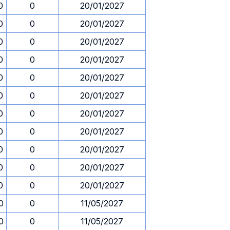
0
0
20/01/2027
0
0
20/01/2027
0
0
20/01/2027
0
0
20/01/2027
0
0
20/01/2027
0
0
20/01/2027
0
0
20/01/2027
0
0
20/01/2027
0
0
20/01/2027
0
0
20/01/2027
0
0
20/01/2027
0
0
11/05/2027
0
0
11/05/2027