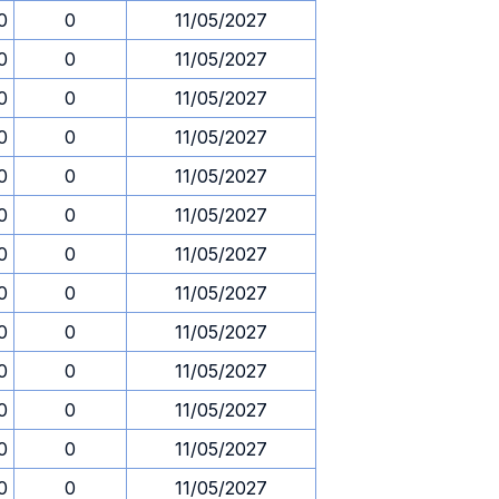
0
0
11/05/2027
0
0
11/05/2027
0
0
11/05/2027
0
0
11/05/2027
0
0
11/05/2027
0
0
11/05/2027
0
0
11/05/2027
0
0
11/05/2027
0
0
11/05/2027
0
0
11/05/2027
0
0
11/05/2027
0
0
11/05/2027
0
0
11/05/2027