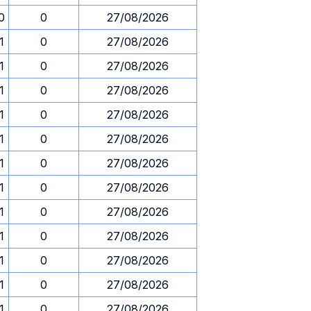
0
0
27/08/2026
1
0
27/08/2026
1
0
27/08/2026
1
0
27/08/2026
1
0
27/08/2026
1
0
27/08/2026
1
0
27/08/2026
1
0
27/08/2026
1
0
27/08/2026
1
0
27/08/2026
1
0
27/08/2026
1
0
27/08/2026
1
0
27/08/2026