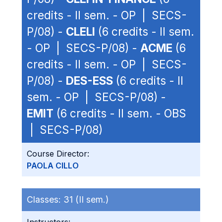
credits - II sem. - OP | SECS-
P/08) -
CLELI
(6 credits - II sem.
- OP | SECS-P/08) -
ACME
(6
credits - II sem. - OP | SECS-
P/08) -
DES-ESS
(6 credits - II
sem. - OP | SECS-P/08) -
EMIT
(6 credits - II sem. - OBS
| SECS-P/08)
Course Director:
PAOLA CILLO
Classes:
31 (II sem.)