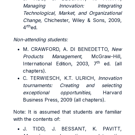
Managing Innovation: Integrating
Technological, Market, and Organizational
Change
, Chichester, Wiley & Sons, 2009,
rth
4
ed.
Non-attending students:
M. CRAWFORD, A. DI BENEDETTO,
New
Products Management
, McGraw-Hill,
th
International Edition, 2003, 7
ed. (all
chapters).
C. TERWIESCH, K.T. ULRICH,
Innovation
tournaments: Creating and selecting
exceptional opportunities,
Harvard
Business Press, 2009 (all chapters).
Note: It is assumed that students are familiar
with the contents of:
J. TIDD, J. BESSANT, K. PAVITT,