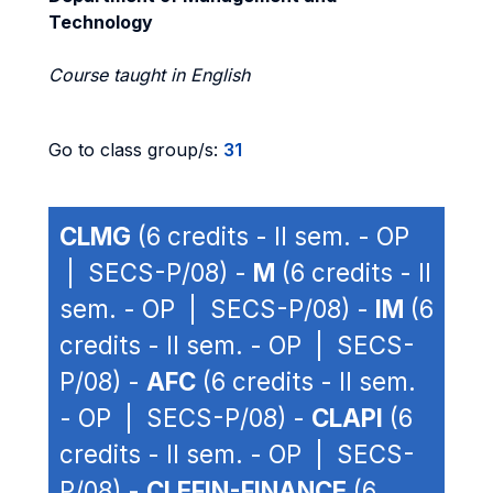
Technology
Course taught in English
Go to class group/s:
31
CLMG
(6 credits - II sem. - OP
| SECS-P/08) -
M
(6 credits - II
sem. - OP | SECS-P/08) -
IM
(6
credits - II sem. - OP | SECS-
P/08) -
AFC
(6 credits - II sem.
- OP | SECS-P/08) -
CLAPI
(6
credits - II sem. - OP | SECS-
P/08) -
CLEFIN-FINANCE
(6