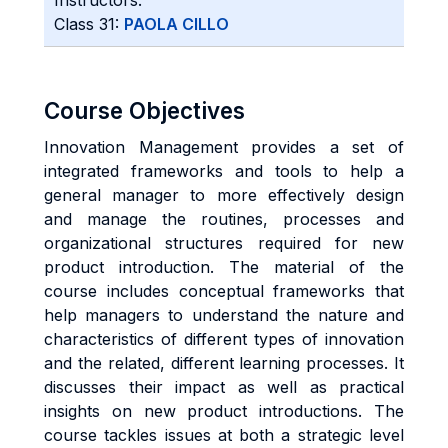
Instructors:
Class 31:
PAOLA CILLO
Course Objectives
Innovation Management provides a set of
integrated frameworks and tools to help a
general manager to more effectively design
and manage the routines, processes and
organizational structures required for new
product introduction. The material of the
course includes conceptual frameworks that
help managers to understand the nature and
characteristics of different types of innovation
and the related, different learning processes. It
discusses their impact as well as practical
insights on new product introductions. The
course tackles issues at both a strategic level