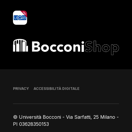
yoU@B
Bocconi shop
Piè di pagina
PRIVACY
ACCESSIBILITÀ DIGITALE
© Università Bocconi - Via Sarfatti, 25 Milano -
PI 03628350153