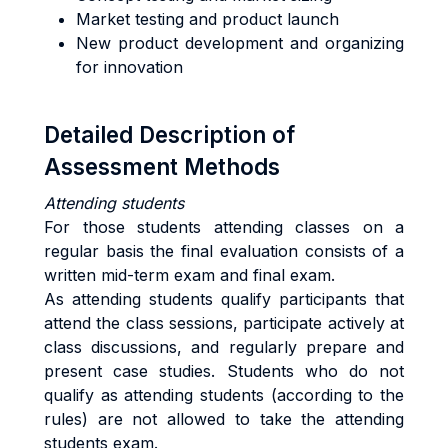
Market testing and product launch
New product development and organizing
for innovation
Detailed Description of
Assessment Methods
Attending students
For those students attending classes on a
regular basis the final evaluation consists of a
written mid-term exam and final exam.
As attending students qualify participants that
attend the class sessions, participate actively at
class discussions, and regularly prepare and
present case studies. Students who do not
qualify as attending students (according to the
rules) are not allowed to take the attending
students exam.