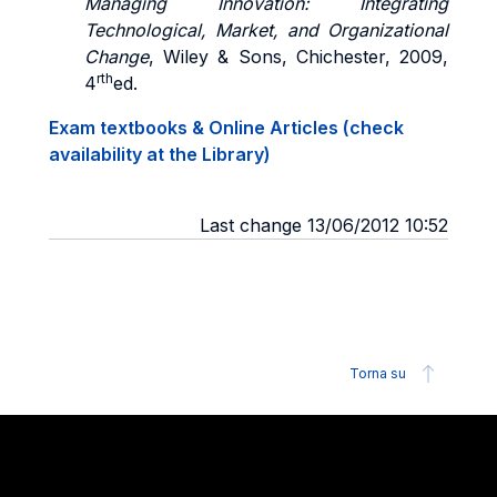
Managing Innovation: Integrating
Technological, Market, and Organizational
Change
, Wiley & Sons, Chichester, 2009,
rth
4
ed.
Exam textbooks & Online Articles (check
availability at the Library)
Last change 13/06/2012 10:52
Torna su