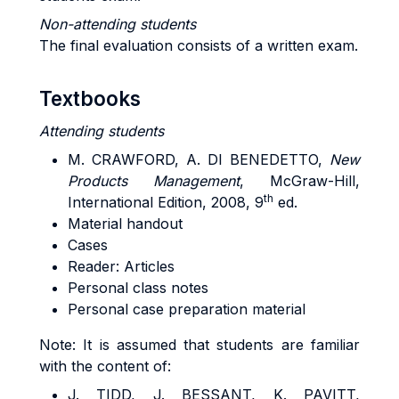
Non-attending students
The final evaluation consists of a written exam.
Textbooks
Attending students
M. CRAWFORD, A. DI BENEDETTO,
New
Products Management
, McGraw-Hill,
th
International Edition, 2008, 9
ed.
Material handout
Cases
Reader: Articles
Personal class notes
Personal case preparation material
Note: It is assumed that students are familiar
with the content of:
J. TIDD, J. BESSANT, K. PAVITT,