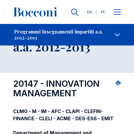
Lingue
EN
IT
Contatti
-
Insegnamento
Programmi Insegnamenti impartiti a.a.
2012-2013
Open s
a.a. 2012-2013
20147 - INNOVATION
MANAGEMENT
CLMG - M - IM - AFC - CLAPI - CLEFIN-
FINANCE - CLELI - ACME - DES-ESS - EMIT
Department of Management and