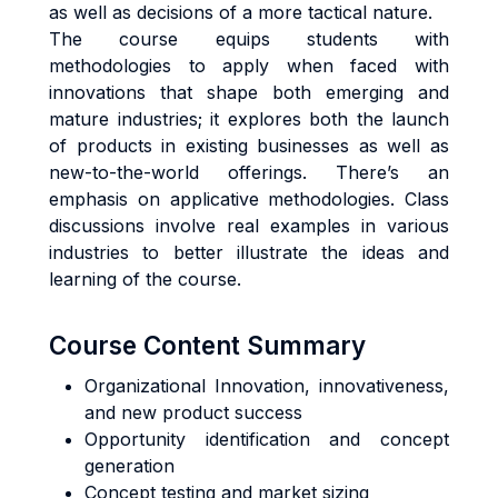
as well as decisions of a more tactical nature.
The course equips students with
methodologies to apply when faced with
innovations that shape both emerging and
mature industries; it explores both the launch
of products in existing businesses as well as
new-to-the-world offerings. There’s an
emphasis on applicative methodologies. Class
discussions involve real examples in various
industries to better illustrate the ideas and
learning of the course.
Course Content Summary
Organizational Innovation, innovativeness,
and new product success
Opportunity identification and concept
generation
Concept testing and market sizing