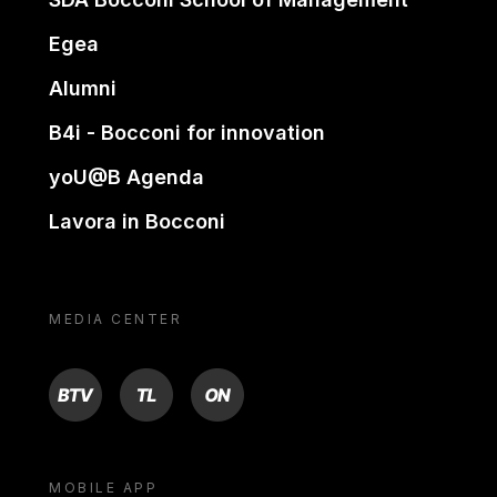
Egea
Alumni
B4i - Bocconi for innovation
yoU@B Agenda
Lavora in Bocconi
MEDIA CENTER
BTV
TL
ON
MOBILE APP