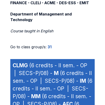
FINANCE - CLELI - ACME - DES-ESS - EMIT
Department of Management and
Technology
Course taught in English
Go to class group/s:
31
CLMG
(6 credits - II sem. - OP
| SECS-P/08) -
M
(6 credits - II
sem. - OP | SECS-P/08) -
IM
(6
credits - II sem. - OP | SECS-
P/08) -
MM
(6 credits - II sem. -
OP | SECS-P/08) -
AFC
(6