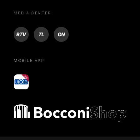
MEDIA CENTER
BTV
TL
ON
MOBILE APP
yoU@B
Bocconi shop