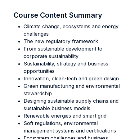
Course Content Summary
Climate change, ecosystems and energy
challenges
The new regulatory framework
From sustainable development to
corporate sustainability
Sustainability, strategy and business
opportunities
Innovation, clean-tech and green design
Green manufacturing and environmental
stewardship
Designing sustainable supply chains and
sustainable business models
Renewable energies and smart grid
Soft regulations, environmental
management systems and certifications
Ecosystem challenges and business