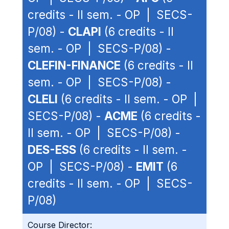
credits - II sem. - OP | SECS-
P/08) -
CLAPI
(6 credits - II
sem. - OP | SECS-P/08) -
CLEFIN-FINANCE
(6 credits - II
sem. - OP | SECS-P/08) -
CLELI
(6 credits - II sem. - OP |
SECS-P/08) -
ACME
(6 credits -
II sem. - OP | SECS-P/08) -
DES-ESS
(6 credits - II sem. -
OP | SECS-P/08) -
EMIT
(6
credits - II sem. - OP | SECS-
P/08)
Course Director: