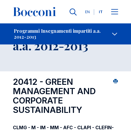
Lingue
EN
IT
Contatti
-
Insegnamento
Programmi Insegnamenti impartiti a.a.
2012-2013
Open s
a.a. 2012-2013
20412 - GREEN
MANAGEMENT AND
CORPORATE
SUSTAINABILITY
CLMG - M - IM - MM - AFC - CLAPI - CLEFIN-