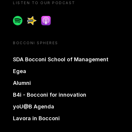
LISTEN TO OUR PODCAST
Spotify
Spreaker
Apple podcast
BOCCONI SPHERES
SDA Bocconi School of Management
Egea
Alumni
B4i - Bocconi for innovation
yoU@B Agenda
Lavora in Bocconi