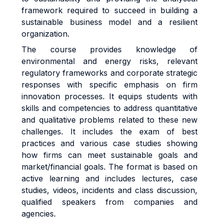
framework required to succeed in building a
sustainable business model and a resilient
organization.
The course provides knowledge of
environmental and energy risks, relevant
regulatory frameworks and corporate strategic
responses with specific emphasis on firm
innovation processes. It equips students with
skills and competencies to address quantitative
and qualitative problems related to these new
challenges. It includes the exam of best
practices and various case studies showing
how firms can meet sustainable goals and
market/financial goals. The format is based on
active learning and includes lectures, case
studies, videos, incidents and class discussion,
qualified speakers from companies and
agencies.