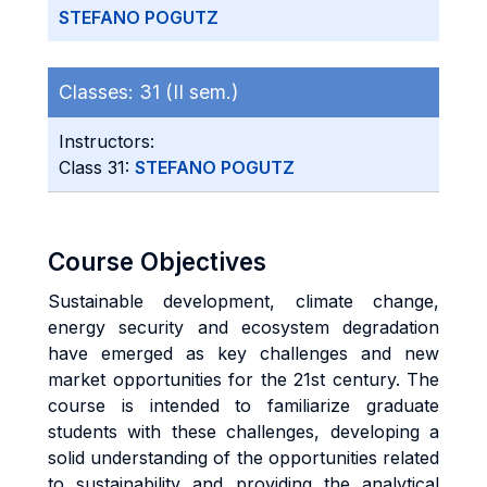
STEFANO POGUTZ
Classes:
31 (II sem.)
Instructors:
Class 31:
STEFANO POGUTZ
Course Objectives
Sustainable development, climate change,
energy security and ecosystem degradation
have emerged as key challenges and new
market opportunities for the 21st century. The
course is intended to familiarize graduate
students with these challenges, developing a
solid understanding of the opportunities related
to sustainability and providing the analytical