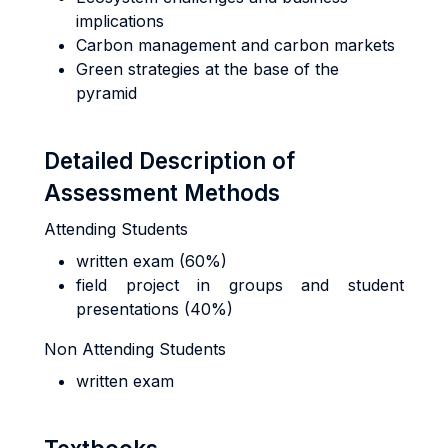
implications
Carbon management and carbon markets
Green strategies at the base of the
pyramid
Detailed Description of
Assessment Methods
Attending Students
written exam (60%)
field project in groups and student
presentations (40%)
Non Attending Students
written exam