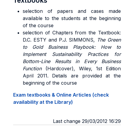
Textbooks
selection of papers and cases made
available to the students at the beginning
of the course
selection of Chapters from the Text
book:
D.C. ESTY and P.J. SIMMONS,
The Green
to Gold Business Playbook: How to
Implement Sustainability Practices for
Bottom-Line Results in Every Business
Function
(Hardcover), Wiley, 1st Edition
April 2011. Details are provided at the
beginning of the course
Exam textbooks & Online Articles (check
availability at the Library)
Last change 29/03/2012 16:29