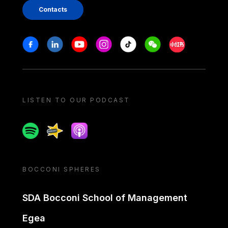
Contacts
Stay in touch
Facebook
Linkedin
Youtube
Instagram
Tiktok
Weechat
Xiaohongshu/
LISTEN TO OUR PODCAST
Spotify
Spreaker
Apple podcast
BOCCONI SPHERES
SDA Bocconi School of Management
Egea