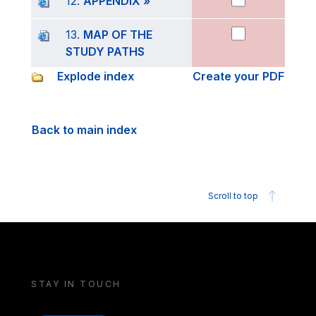
12.
APPENDIX »
13.
MAP OF THE
STUDY PATHS
Explode index
Create your PDF
Back to main index
Scroll to top
STAY IN TOUCH