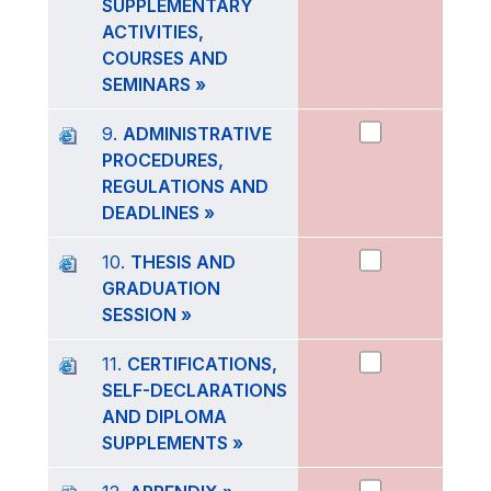
SUPPLEMENTARY
ACTIVITIES,
COURSES AND
SEMINARS »
9.
ADMINISTRATIVE
PROCEDURES,
REGULATIONS AND
DEADLINES »
10.
THESIS AND
GRADUATION
SESSION »
11.
CERTIFICATIONS,
SELF-DECLARATIONS
AND DIPLOMA
SUPPLEMENTS »