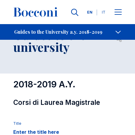
Languages
EN
IT
Contact Us
-
Guides to the
Guides to the University a.y. 2018-2019
Open s
university
2018-2019 A.Y.
Corsi di Laurea Magistrale
Title