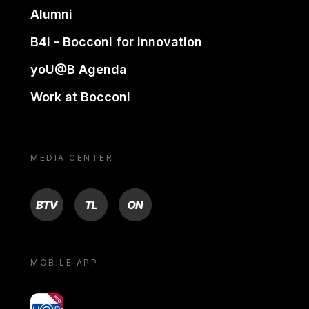
Alumni
B4i - Bocconi for innovation
yoU@B Agenda
Work at Bocconi
MEDIA CENTER
BTV
TL
ON
MOBILE APP
yoU@B