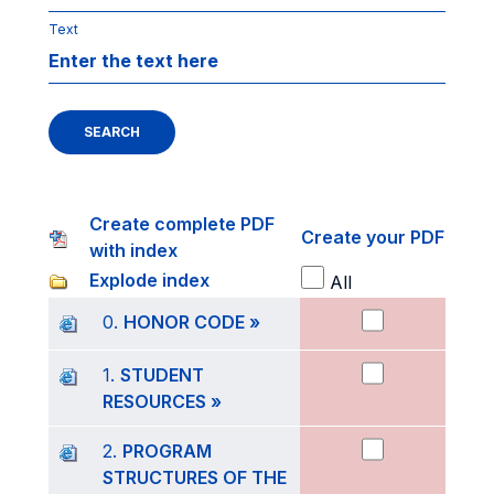
Text
SEARCH
Create complete PDF
Create your PDF
with index
Explode index
All
0.
HONOR CODE »
1.
STUDENT
RESOURCES »
2.
PROGRAM
STRUCTURES OF THE