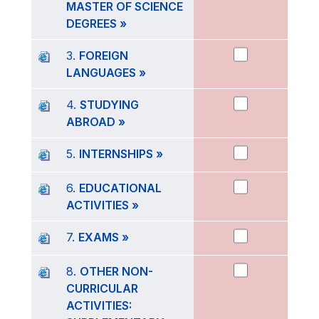
MASTER OF SCIENCE
DEGREES »
3.
FOREIGN
LANGUAGES »
4.
STUDYING
ABROAD »
5.
INTERNSHIPS »
6.
EDUCATIONAL
ACTIVITIES »
7.
EXAMS »
8.
OTHER NON-
CURRICULAR
ACTIVITIES: